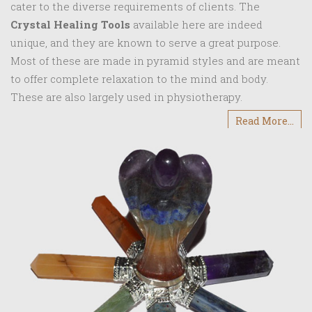
cater to the diverse requirements of clients. The
Crystal Healing Tools
available here are indeed
unique, and they are known to serve a great purpose.
Most of these are made in pyramid styles and are meant
to offer complete relaxation to the mind and body.
These are also largely used in physiotherapy.
Read More...