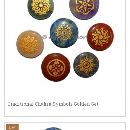
Traditional Chakra Symbols Golden Set
NEW