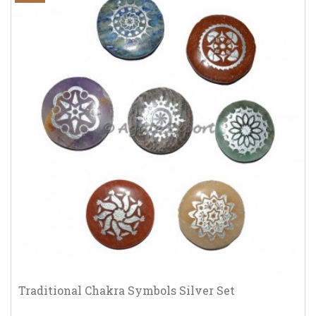
Traditional Chakra Symbols Silver Set