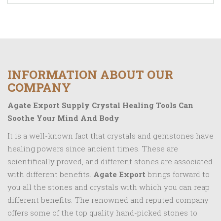
INFORMATION ABOUT OUR
COMPANY
Agate Export Supply Crystal Healing Tools Can
Soothe Your Mind And Body
It is a well-known fact that crystals and gemstones have
healing powers since ancient times. These are
scientifically proved, and different stones are associated
with different benefits.
Agate Export
brings forward to
you all the stones and crystals with which you can reap
different benefits. The renowned and reputed company
offers some of the top quality hand-picked stones to