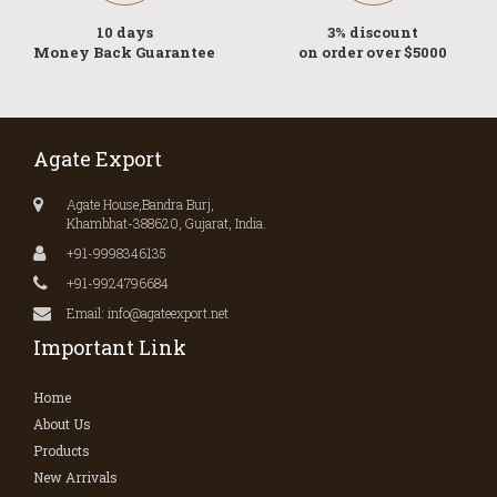
10 days
3% discount
Money Back Guarantee
on order over $5000
Agate Export
Agate House,Bandra Burj,
Khambhat-388620, Gujarat, India.
+91-9998346135
+91-9924796684
Email: info@agateexport.net
Important Link
Home
About Us
Products
New Arrivals