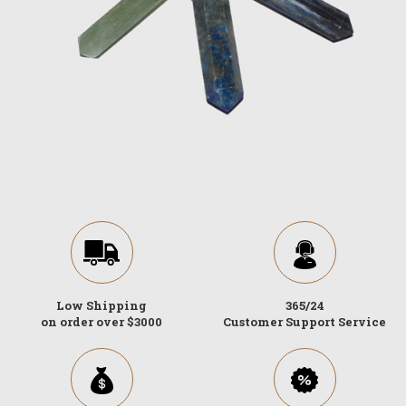
Low Shipping
365/24
on order over $3000
Customer Support Service