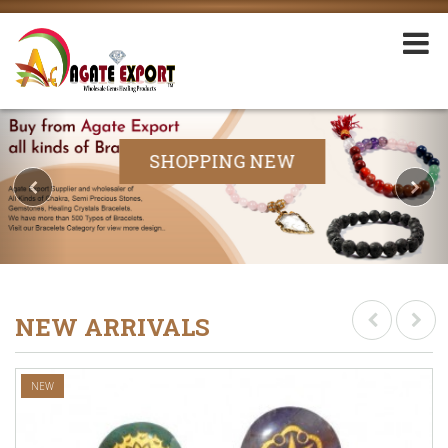
SHOPPING NEW
NEW ARRIVALS
NEW