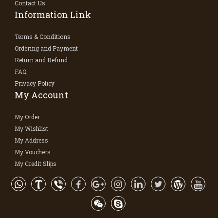
Contact Us
Information Link
Terms & Conditions
Ordering and Payment
Return and Refund
FAQ
Privacy Policy
My Account
My Order
My Wishlist
My Address
My Vouchers
My Credit Slips