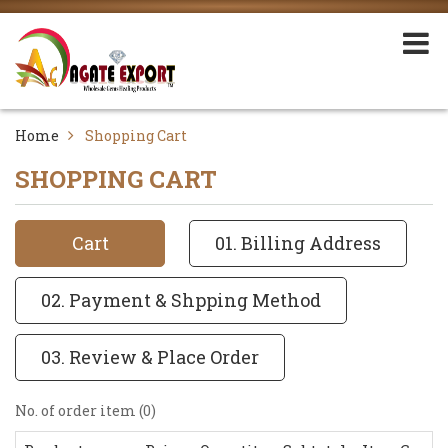
Home
Shopping Cart
SHOPPING CART
Cart
01. Billing Address
02. Payment & Shpping Method
03. Review & Place Order
No. of order item (0)