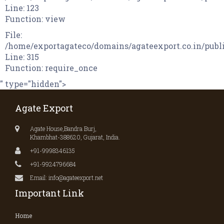
Line: 123
Function: view
File:
/home/exportagateco/domains/agateexport.co.in/publ
Line: 315
Function: require_once
" type="hidden">
Agate Export
Agate House,Bandra Burj,
Khambhat-388620, Gujarat, India.
+91-9998346135
+91-9924796684
Email: info@agateexport.net
Important Link
Home