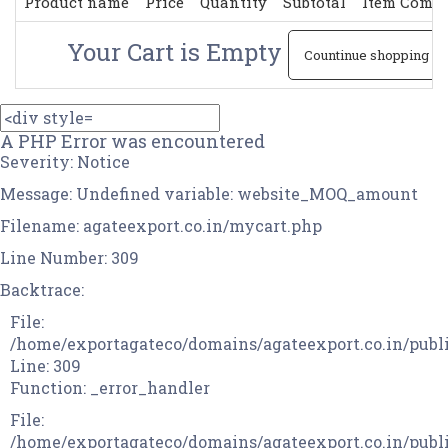
Product name
Price
Quantity
Subtotal
Item Comm
Your Cart is Empty
Countinue shopping
A PHP Error was encountered
Severity: Notice
Message: Undefined variable: website_MOQ_amount
Filename: agateexport.co.in/mycart.php
Line Number: 309
Backtrace:
File:
/home/exportagateco/domains/agateexport.co.in/publ
Line: 309
Function: _error_handler
File:
/home/exportagateco/domains/agateexport.co.in/publi