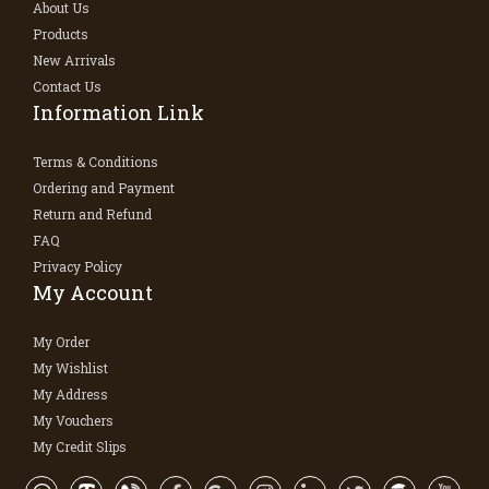
About Us
Products
New Arrivals
Contact Us
Information Link
Terms & Conditions
Ordering and Payment
Return and Refund
FAQ
Privacy Policy
My Account
My Order
My Wishlist
My Address
My Vouchers
My Credit Slips