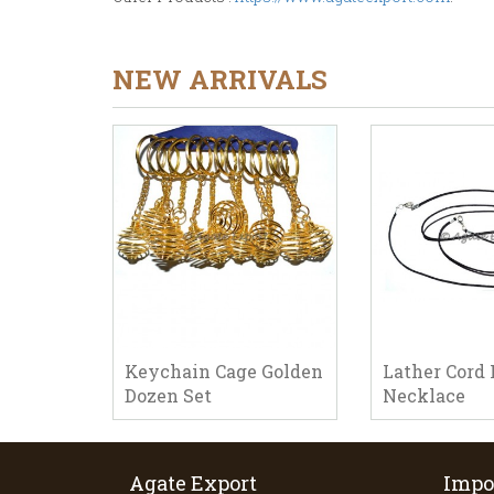
NEW ARRIVALS
Keychain Cage Golden
Lather Cord 
Dozen Set
Necklace
Agate Export
Impo