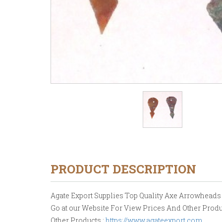
PRODUCT DESCRIPTION
Agate Export Supplies Top Quality Axe Arrowheads Ho
Go at our Website For View Prices And Other Produ
Other Products :
https://www.agateexport.com
.