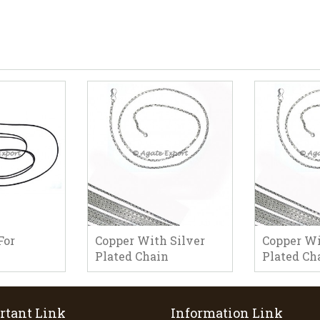
For
Copper With Silver
Copper Wi
Plated Chain
Plated Ch
rtant Link
Information Link