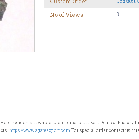
Custom Order:
Contact 
No of Views :
0
le Pendants at wholesalers price to Get Best Deals at Factory Pric
cts :
https://www.agateexport.com
For special order contact us dir