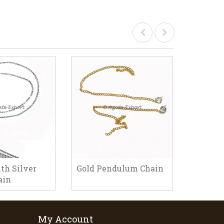
th Silver
Gold Pendulum Chain
Pendul
ain
My Account