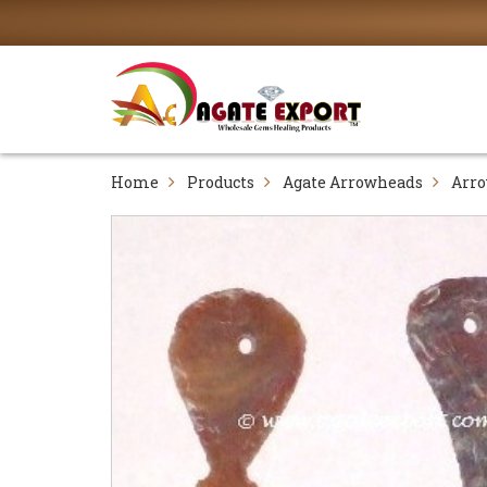
Home
Products
Agate Arrowheads
Arr