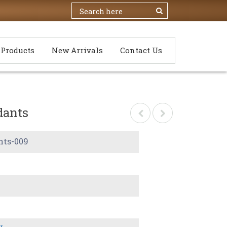
Products
New Arrivals
Contact Us
dants
nts-009