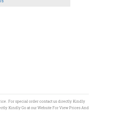
Us
e.. For special order contact us directly. Kindly
ectly. Kindly Go at our Website For View Prices And