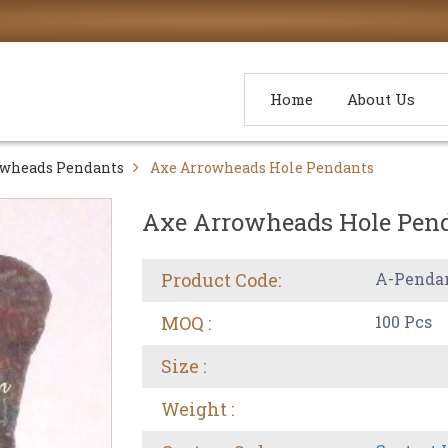
Home
About Us
owheads Pendants
Axe Arrowheads Hole Pendants
Axe Arrowheads Hole Pen
Product Code:
A-Penda
MOQ :
100 Pcs
Size :
Weight :