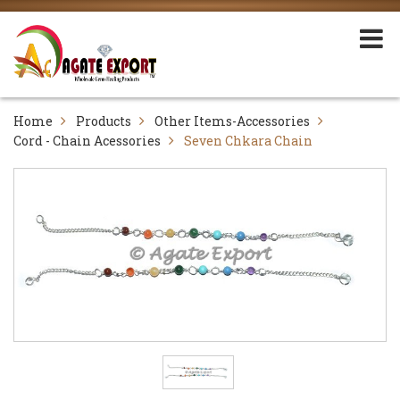
Home
Products
Other Items-Accessories
Cord - Chain Acessories
Seven Chkara Chain