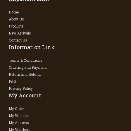
Home
About Us
Products
New Arrivals
Contact Us
Information Link
Terms & Conditions
Ordering and Payment
Return and Refund
FAQ
Privacy Policy
My Account
My Order
My Wishlist
My Address
My Vouchers