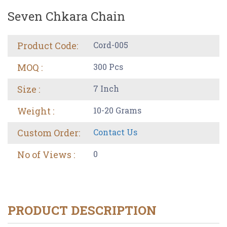
Seven Chkara Chain
Product Code:
Cord-005
MOQ :
300 Pcs
Size :
7 Inch
Weight :
10-20 Grams
Custom Order:
Contact Us
No of Views :
0
PRODUCT DESCRIPTION