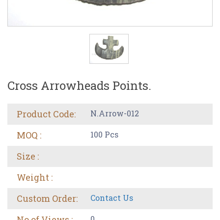
Cross Arrowheads Points.
Product Code:
N.Arrow-012
MOQ :
100 Pcs
Size :
Weight :
Custom Order:
Contact Us
No of Views :
0