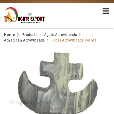
Home
Products
Agate Arrowheads
American Arrowheads
Cross Arrowheads Points.