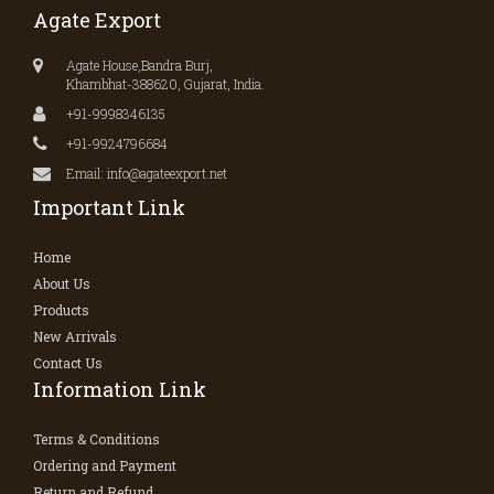
Agate Export
Agate House,Bandra Burj,
Khambhat-388620, Gujarat, India.
+91-9998346135
+91-9924796684
Email: info@agateexport.net
Important Link
Home
About Us
Products
New Arrivals
Contact Us
Information Link
Terms & Conditions
Ordering and Payment
Return and Refund