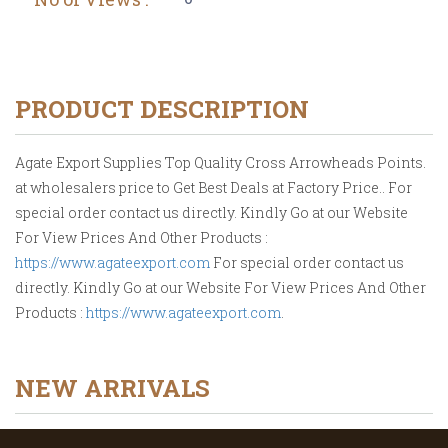
PRODUCT DESCRIPTION
Agate Export Supplies Top Quality Cross Arrowheads Points.
at wholesalers price to Get Best Deals at Factory Price.. For
special order contact us directly. Kindly Go at our Website
For View Prices And Other Products :
https://www.agateexport.com
For special order contact us
directly. Kindly Go at our Website For View Prices And Other
Products :
https://www.agateexport.com
.
NEW ARRIVALS