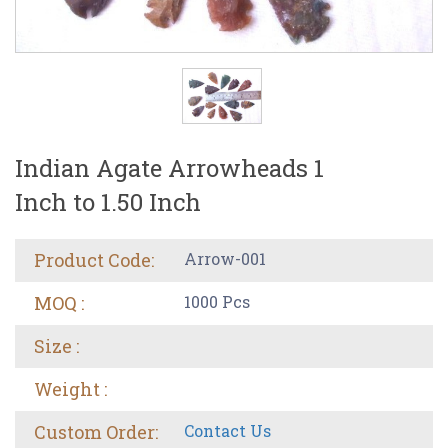
Indian Agate Arrowheads 1
Inch to 1.50 Inch
Product Code:
Arrow-001
MOQ :
1000 Pcs
Size :
Weight :
Custom Order:
Contact Us