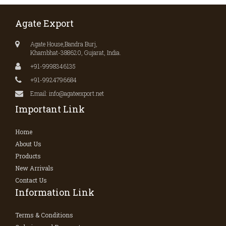
Agate Export
Agate House,Bandra Burj,
Khambhat-388620, Gujarat, India.
+91-9998346135
+91-9924796684
Email: info@agateexport.net
Important Link
Home
About Us
Products
New Arrivals
Contact Us
Information Link
Terms & Conditions