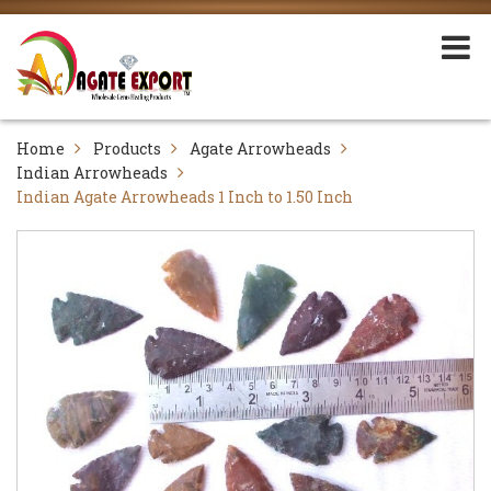
Home
Products
Agate Arrowheads
Indian Arrowheads
Indian Agate Arrowheads 1 Inch to 1.50 Inch