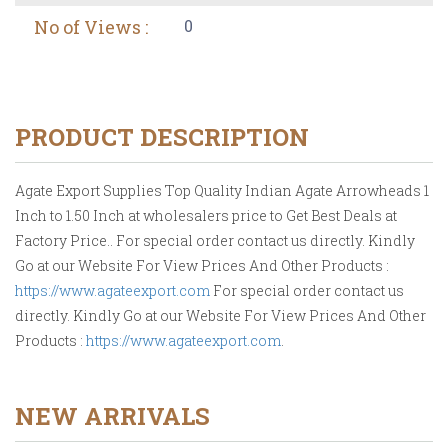
No of Views :
0
PRODUCT DESCRIPTION
Agate Export Supplies Top Quality Indian Agate Arrowheads 1
Inch to 1.50 Inch at wholesalers price to Get Best Deals at
Factory Price.. For special order contact us directly. Kindly
Go at our Website For View Prices And Other Products :
https://www.agateexport.com
For special order contact us
directly. Kindly Go at our Website For View Prices And Other
Products :
https://www.agateexport.com
.
NEW ARRIVALS