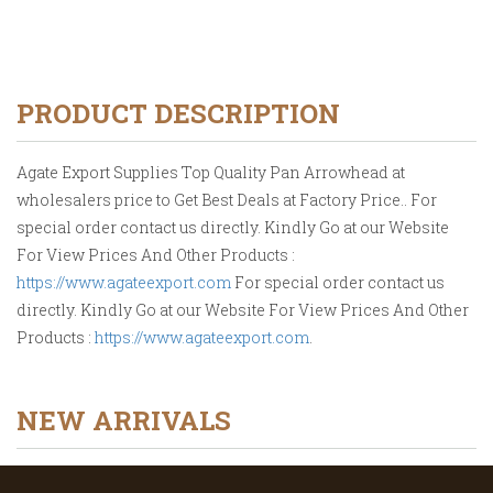
PRODUCT DESCRIPTION
Agate Export Supplies Top Quality Pan Arrowhead at
wholesalers price to Get Best Deals at Factory Price.. For
special order contact us directly. Kindly Go at our Website
For View Prices And Other Products :
https://www.agateexport.com
For special order contact us
directly. Kindly Go at our Website For View Prices And Other
Products :
https://www.agateexport.com
.
NEW ARRIVALS