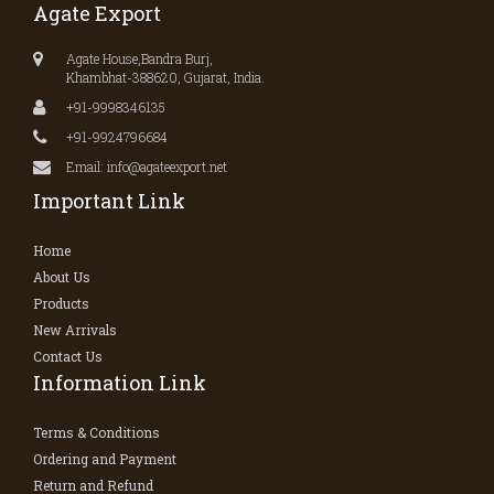
Agate Export
Agate House,Bandra Burj,
Khambhat-388620, Gujarat, India.
+91-9998346135
+91-9924796684
Email: info@agateexport.net
Important Link
Home
About Us
Products
New Arrivals
Contact Us
Information Link
Terms & Conditions
Ordering and Payment
Return and Refund