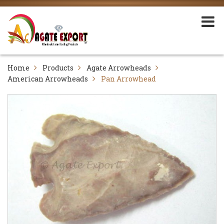
Home
Products
Agate Arrowheads
American Arrowheads
Pan Arrowhead