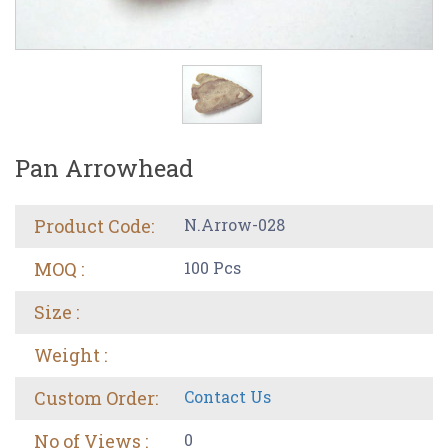
Pan Arrowhead
Product Code:
N.Arrow-028
MOQ :
100 Pcs
Size :
Weight :
Custom Order:
Contact Us
No of Views :
0