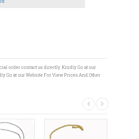
Us
ial order contact us directly. Kindly Go at our
ndly Go at our Website For View Prices And Other