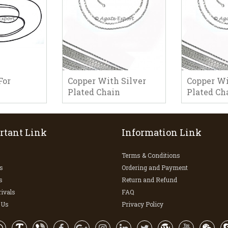
For
Copper With Silver
Copper Wi
Plated Chain
Plated Ch
rtant Link
Information Link
Terms & Conditions
s
Ordering and Payment
s
Return and Refund
ivals
FAQ
 Us
Privacy Policy