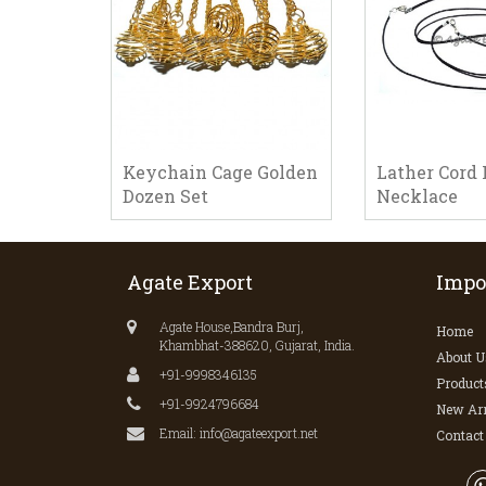
Keychain Cage Golden
Lather Cord 
Dozen Set
Necklace
Agate Export
Impo
Agate House,Bandra Burj,
Home
Khambhat-388620, Gujarat, India.
About U
+91-9998346135
Product
+91-9924796684
New Arr
Email: info@agateexport.net
Contact