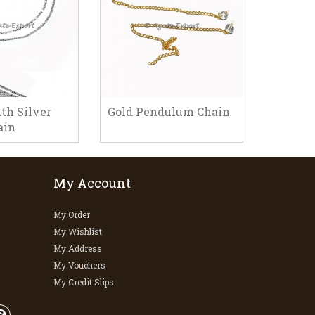
th Silver
Gold Pendulum Chain
Pendul
ain
My Account
My Order
My Wishlist
My Address
My Vouchers
My Credit Slips