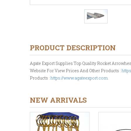
PRODUCT DESCRIPTION
Agate Export Supplies Top Quality Rocket Arrowheads
Website For View Prices And Other Products :
http
Products :
https://www.agateexport.com
.
NEW ARRIVALS