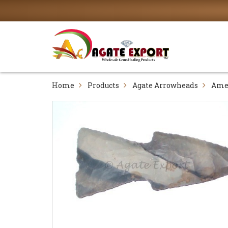
Home
Products
Agate Arrowheads
Ame