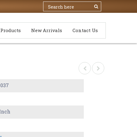
Products
New Arrivals
Contact Us
-037
 Inch