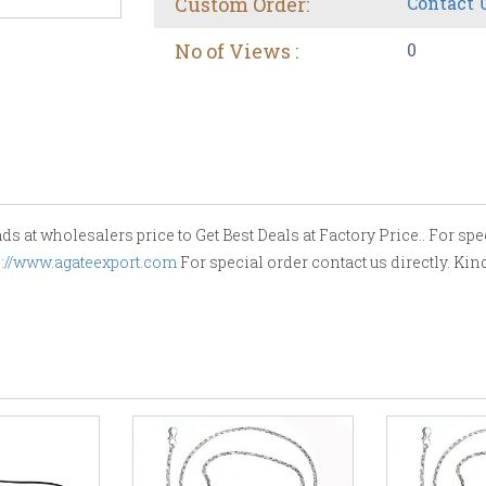
Custom Order:
Contact 
No of Views :
0
 at wholesalers price to Get Best Deals at Factory Price.. For spec
s://www.agateexport.com
For special order contact us directly. Ki