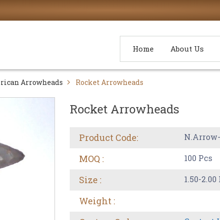
Home
About Us
rican Arrowheads
Rocket Arrowheads
Rocket Arrowheads
Product Code:
N.Arrow
MOQ :
100 Pcs
Size :
1.50-2.00
Weight :