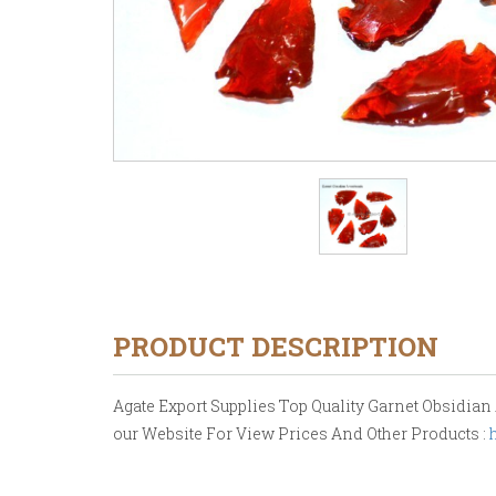
PRODUCT DESCRIPTION
Agate Export Supplies Top Quality Garnet Obsidian A
our Website For View Prices And Other Products :