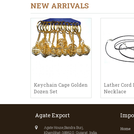
NEW ARRIVALS
Keychain Cage Golden
Lather Cord 
Dozen Set
Necklace
Agate Export
Impo
Agate House,Bandra Burj,
Home
Khambhat-388620, Gujarat, India.