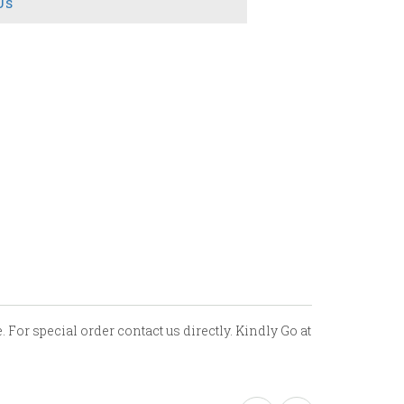
Us
 For special order contact us directly. Kindly Go at