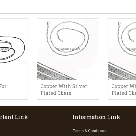
For
Copper With Silver
Copper Wi
Plated Chain
Plated Ch
rtant Link
Information Link
Terms & Conditions