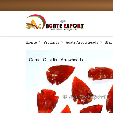
Home
Products
Agate Arrowheads
Blac