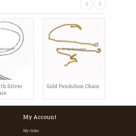
th Silver
Gold Pendulum Chain
Pendul
ain
My Account
My Order