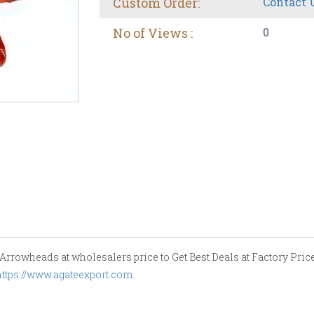
Custom Order:
Contact 
No of Views :
0
rrowheads at wholesalers price to Get Best Deals at Factory Price.
https://www.agateexport.com
.