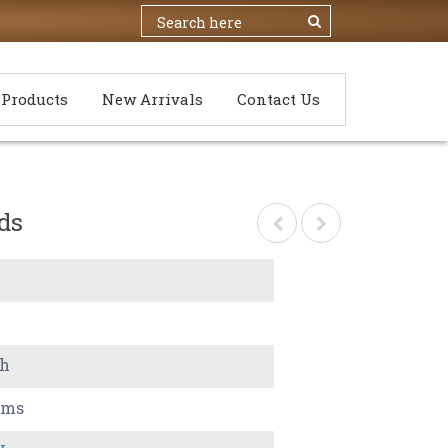
Products
New Arrivals
Contact Us
ds
ch
ams