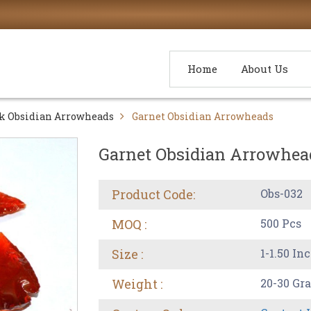
Home
About Us
k Obsidian Arrowheads
Garnet Obsidian Arrowheads
Garnet Obsidian Arrowhea
Product Code:
Obs-032
MOQ :
500 Pcs
Size :
1-1.50 In
Weight :
20-30 Gr