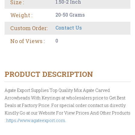
Size :
1.50-2 Inch
Weight :
20-50 Grams
Custom Order:
Contact Us
No of Views :
0
PRODUCT DESCRIPTION
Agate Export Supplies Top Quality Mix Agate Carved
Arrowheads With Keyrings at wholesalers price to Get Best
Deals at Factory Price. For special order contact us directly.
Kindly Go at our Website For View Prices And Other Products
:
https://www.agateexport.com
.