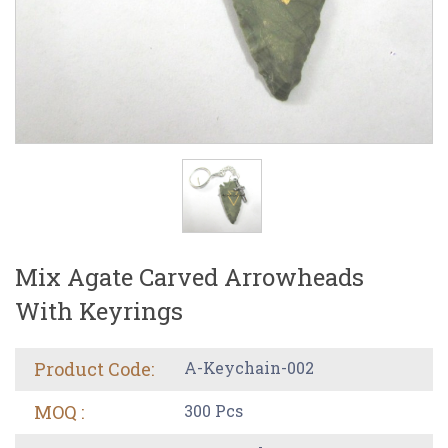
Mix Agate Carved Arrowheads
With Keyrings
Product Code:
A-Keychain-002
MOQ :
300 Pcs