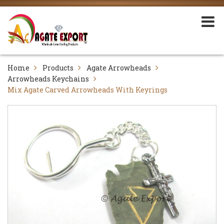
Home
Products
Agate Arrowheads
Arrowheads Keychains
Mix Agate Carved Arrowheads With Keyrings