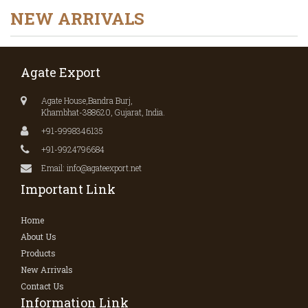
NEW ARRIVALS
Agate Export
Agate House,Bandra Burj,
Khambhat-388620, Gujarat, India.
+91-9998346135
+91-9924796684
Email: info@agateexport.net
Important Link
Home
About Us
Products
New Arrivals
Contact Us
Information Link