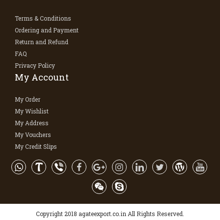
Terms & Conditions
Ordering and Payment
Return and Refund
FAQ
Privacy Policy
My Account
My Order
My Wishlist
My Address
My Vouchers
My Credit Slips
Copyright 2018 agateexport.co.in All Rights Reserved.