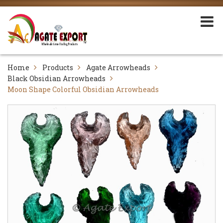
Home
Products
Agate Arrowheads
Black Obsidian Arrowheads
Moon Shape Colorful Obsidian Arrowheads