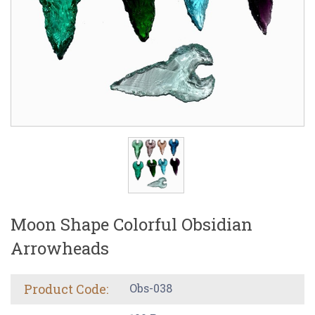
Moon Shape Colorful Obsidian
Arrowheads
Product Code:
Obs-038