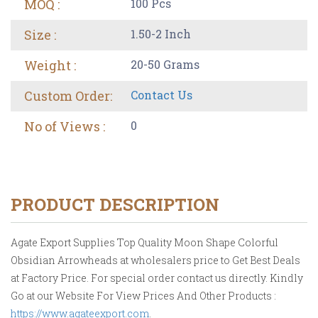
MOQ :
100 Pcs
Size :
1.50-2 Inch
Weight :
20-50 Grams
Custom Order:
Contact Us
No of Views :
0
PRODUCT DESCRIPTION
Agate Export Supplies Top Quality Moon Shape Colorful
Obsidian Arrowheads at wholesalers price to Get Best Deals
at Factory Price. For special order contact us directly. Kindly
Go at our Website For View Prices And Other Products :
https://www.agateexport.com
.