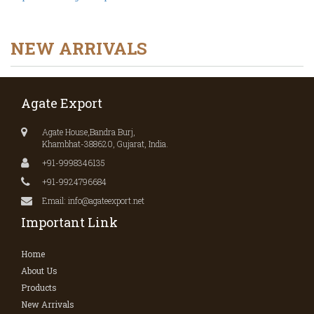
NEW ARRIVALS
Agate Export
Agate House,Bandra Burj,
Khambhat-388620, Gujarat, India.
+91-9998346135
+91-9924796684
Email: info@agateexport.net
Important Link
Home
About Us
Products
New Arrivals