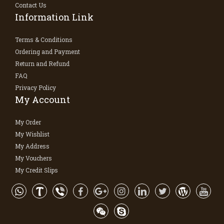
Contact Us
Information Link
Terms & Conditions
Ordering and Payment
Return and Refund
FAQ
Privacy Policy
My Account
My Order
My Wishlist
My Address
My Vouchers
My Credit Slips