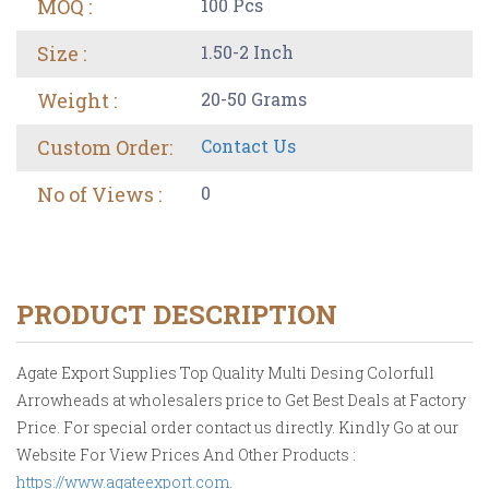
MOQ :
100 Pcs
Size :
1.50-2 Inch
Weight :
20-50 Grams
Custom Order:
Contact Us
No of Views :
0
PRODUCT DESCRIPTION
Agate Export Supplies Top Quality Multi Desing Colorfull
Arrowheads at wholesalers price to Get Best Deals at Factory
Price. For special order contact us directly. Kindly Go at our
Website For View Prices And Other Products :
https://www.agateexport.com
.