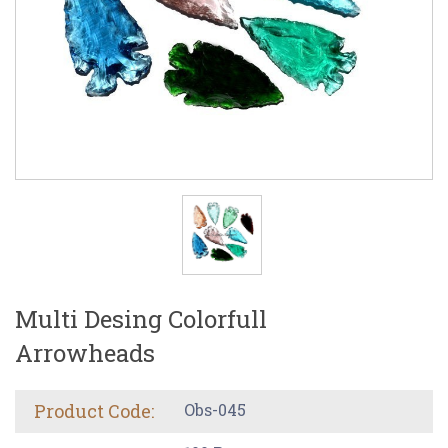
Multi Desing Colorfull
Arrowheads
Product Code:
Obs-045