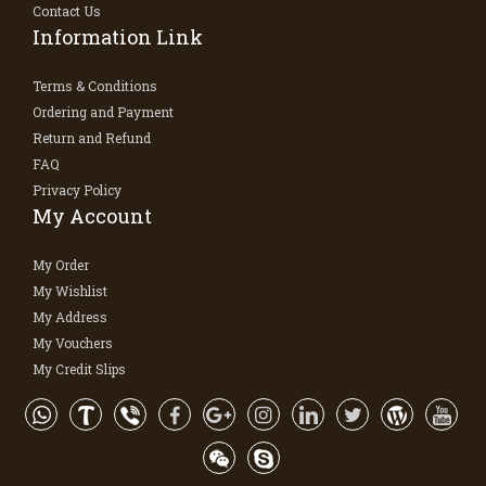
Contact Us
Information Link
Terms & Conditions
Ordering and Payment
Return and Refund
FAQ
Privacy Policy
My Account
My Order
My Wishlist
My Address
My Vouchers
My Credit Slips