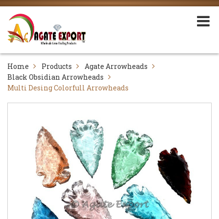
Home
Products
Agate Arrowheads
Black Obsidian Arrowheads
Multi Desing Colorfull Arrowheads