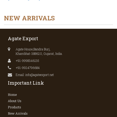
NEW ARRIVALS
Agate Export
Agate House,Bandra Burj,
Khambhat-388620, Gujarat, India.
+91-9998346135
+91-9924796684
Email: info@agateexport.net
Important Link
Home
About Us
Products
New Arrivals