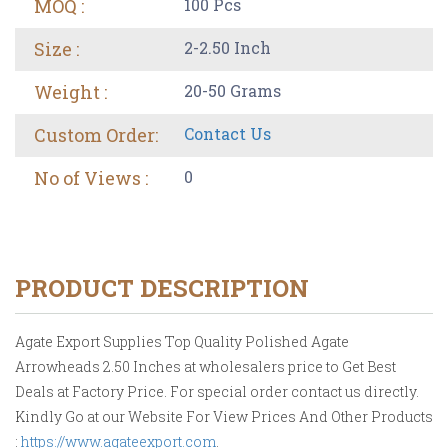
MOQ :
100 Pcs
Size :
2-2.50 Inch
Weight :
20-50 Grams
Custom Order:
Contact Us
No of Views :
0
PRODUCT DESCRIPTION
Agate Export Supplies Top Quality Polished Agate
Arrowheads 2.50 Inches at wholesalers price to Get Best
Deals at Factory Price. For special order contact us directly.
Kindly Go at our Website For View Prices And Other Products
:
https://www.agateexport.com
.