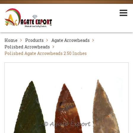
Home
Products
Agate Arrowheads
Polished Arrowheads
Polished Agate Arrowheads 2.50 Inches