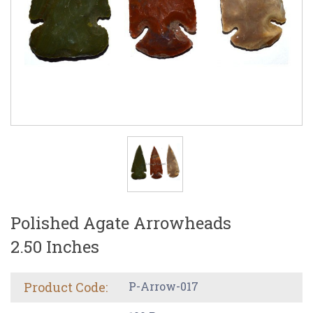
Polished Agate Arrowheads
2.50 Inches
Product Code:
P-Arrow-017