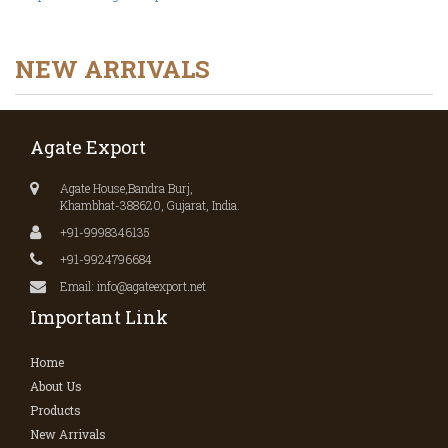
NEW ARRIVALS
Agate Export
Agate House,Bandra Burj,
Khambhat-388620, Gujarat, India.
+91-9998346135
+91-9924796684
Email: info@agateexport.net
Important Link
Home
About Us
Products
New Arrivals