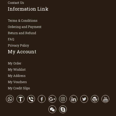
Contact Us
Information Link
Terms & Conditions
Ordering and Payment
Return and Refund
FAQ
Privacy Policy
My Account
My Order
My Wishlist
My Address
My Vouchers
My Credit Slips