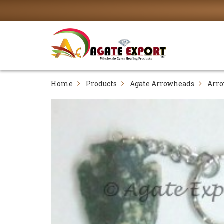
Home
Products
Agate Arrowheads
Arro