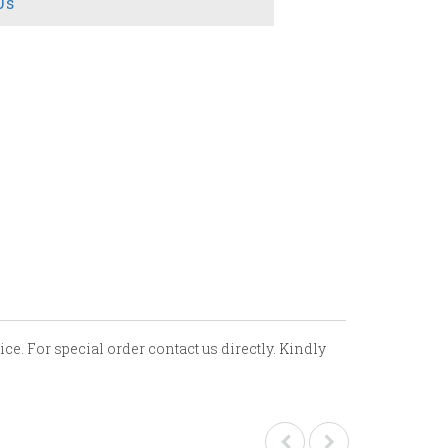
Us
ce. For special order contact us directly. Kindly