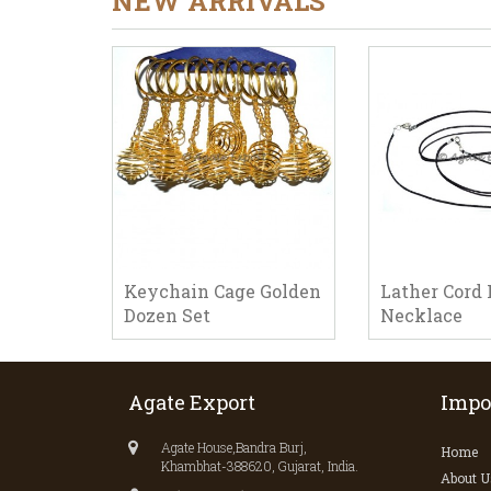
NEW ARRIVALS
Keychain Cage Golden
Lather Cord 
Dozen Set
Necklace
Agate Export
Impo
Agate House,Bandra Burj,
Home
Khambhat-388620, Gujarat, India.
About U