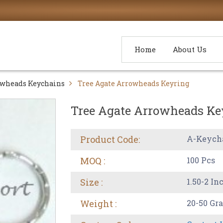
Home
About Us
wheads Keychains
Tree Agate Arrowheads Keyring
Tree Agate Arrowheads Ke
Product Code:
A-Keych
MOQ :
100 Pcs
Size :
1.50-2 In
Weight :
20-50 Gr