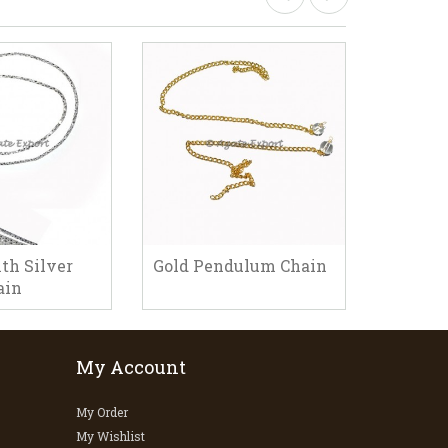
th Silver
Gold Pendulum Chain
Pendul
ain
My Account
My Order
My Wishlist