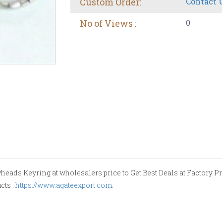
Custom Order:
Contact 
No of Views :
0
eads Keyring at wholesalers price to Get Best Deals at Factory Pri
cts :
https://www.agateexport.com
.