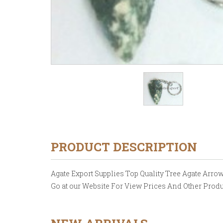
PRODUCT DESCRIPTION
Agate Export Supplies Top Quality Tree Agate Arrowh
Go at our Website For View Prices And Other Produ