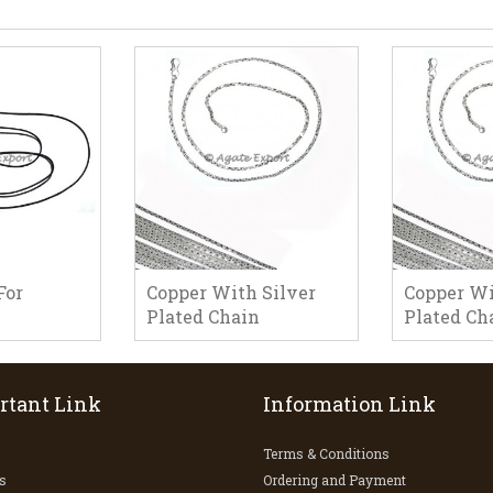
For
Copper With Silver
Copper Wi
Plated Chain
Plated Ch
rtant Link
Information Link
Terms & Conditions
s
Ordering and Payment