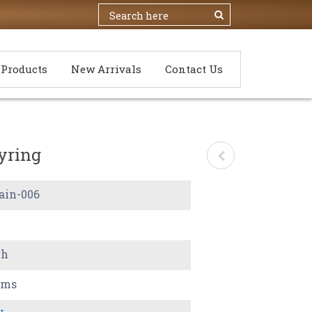
Products
New Arrivals
Contact Us
yring
ain-006
ch
ams