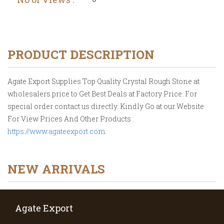
PRODUCT DESCRIPTION
Agate Export Supplies Top Quality Crystal Rough Stone at
wholesalers price to Get Best Deals at Factory Price. For
special order contact us directly. Kindly Go at our Website
For View Prices And Other Products :
https://www.agateexport.com
.
NEW ARRIVALS
Agate Export