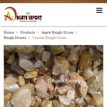
Home
Products
Agate Rough-Slices
Rough Stones
Crystal Rough Stone