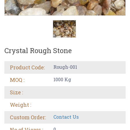
Crystal Rough Stone
Product Code:
Rough-001
MOQ :
1000 Kg
Size :
Weight :
Custom Order:
Contact Us
No of Views :
0