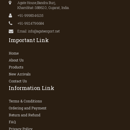
Agate House,Bandra Burj,
Khambhat-388620, Gujarat, India.
+91-9998346135
+91-9924796684
Email: info@agateexport.net
Important Link
Home
About Us
Products
New Arrivals
Contact Us
Information Link
Terms & Conditions
Ordering and Payment
Return and Refund
FAQ
Privacy Policy