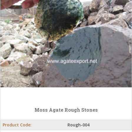
Moss Agate Rough Stones
Product Code:
Rough-004