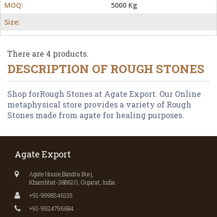
MOQ:
5000 Kg
Size:
There are 4 products.
DESCRIPTION OF
ROUGH STONES
Shop forRough Stones at Agate Export. Our Online
metaphysical store provides a variety of Rough
Stones made from agate for healing purposes.
Agate Export
Agate House,Bandra Burj,
Khambhat-388620, Gujarat, India.
+91-9998346135
+91-9924796684