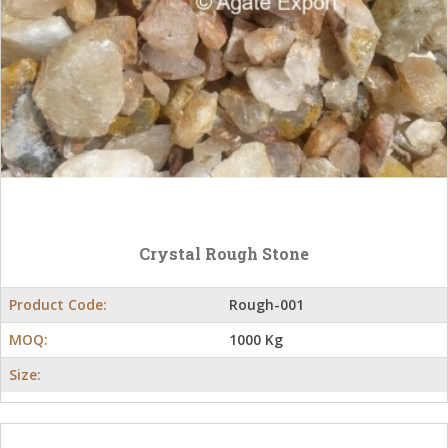
Crystal Rough Stone
Product Code:
Rough-001
MOQ:
1000 Kg
Size: