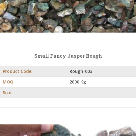
Small Fancy Jasper Rough
Product Code:
Rough-003
MOQ:
2000 Kg
Size: