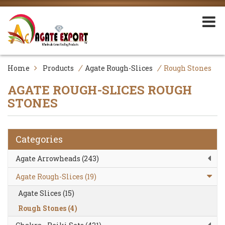
/
/
Home
Products
Agate Rough-Slices
Rough Stones
AGATE ROUGH-SLICES
ROUGH
STONES
Categories
Agate Arrowheads (243)
Agate Rough-Slices (19)
Agate Slices (15)
Rough Stones (4)