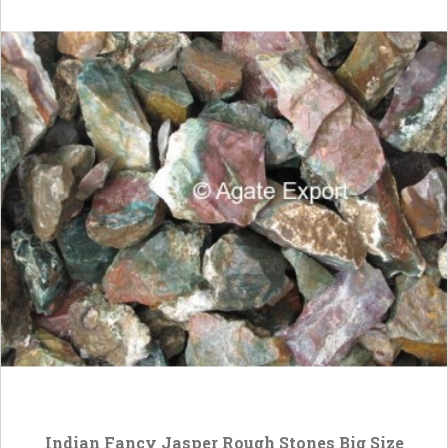
Indian Fancy Jasper Rough Stones Big Size