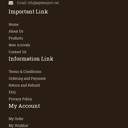
Email: info@agateexport.net
Important Link
Home
About Us
Products
New Arrivals
Contact Us
Information Link
Terms & Conditions
Ordering and Payment
Return and Refund
FAQ
Privacy Policy
My Account
My Order
My Wishlist