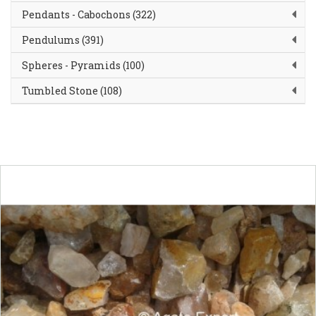
Pendants - Cabochons (322)
Pendulums (391)
Spheres - Pyramids (100)
Tumbled Stone (108)