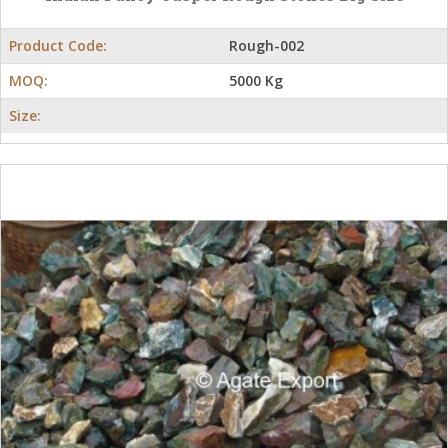
Product Code:
Rough-002
MOQ:
5000 Kg
Size: