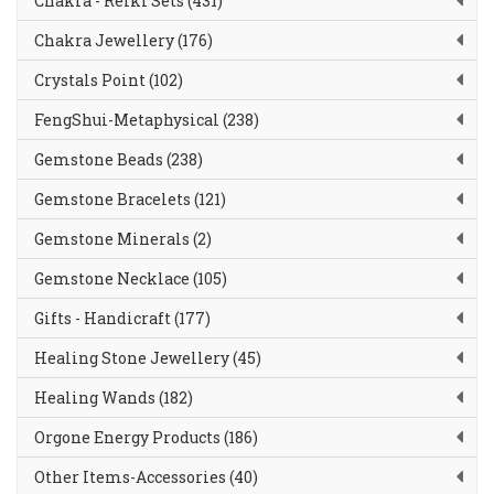
Chakra - Reiki Sets (431)
Chakra Jewellery (176)
Crystals Point (102)
FengShui-Metaphysical (238)
Gemstone Beads (238)
Gemstone Bracelets (121)
Gemstone Minerals (2)
Gemstone Necklace (105)
Gifts - Handicraft (177)
Healing Stone Jewellery (45)
Healing Wands (182)
Orgone Energy Products (186)
Other Items-Accessories (40)