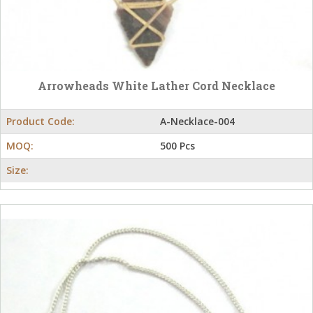
Arrowheads White Lather Cord Necklace
Product Code:
A-Necklace-004
MOQ:
500 Pcs
Size: