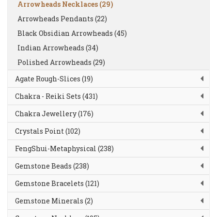
Arrowheads Necklaces (29)
Arrowheads Pendants (22)
Black Obsidian Arrowheads (45)
Indian Arrowheads (34)
Polished Arrowheads (29)
Agate Rough-Slices (19)
Chakra - Reiki Sets (431)
Chakra Jewellery (176)
Crystals Point (102)
FengShui-Metaphysical (238)
Gemstone Beads (238)
Gemstone Bracelets (121)
Gemstone Minerals (2)