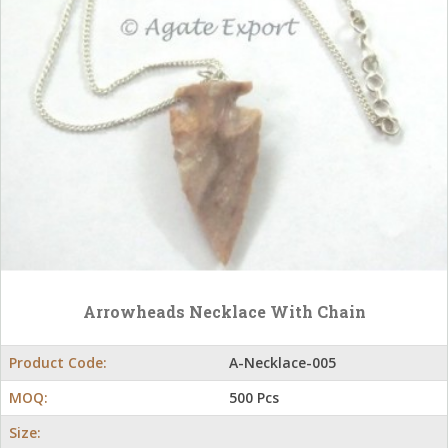
Arrowheads Necklace With Chain
Product Code:
A-Necklace-005
MOQ:
500 Pcs
Size: