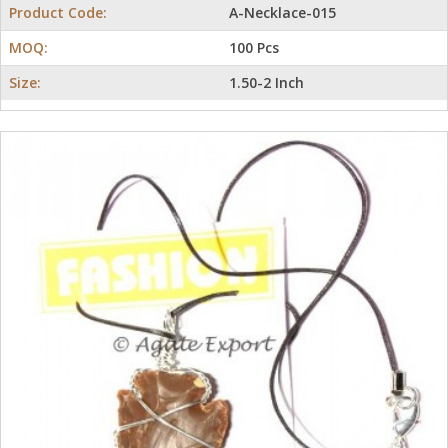
Product Code:
A-Necklace-015
MOQ:
100 Pcs
Size:
1.50-2 Inch