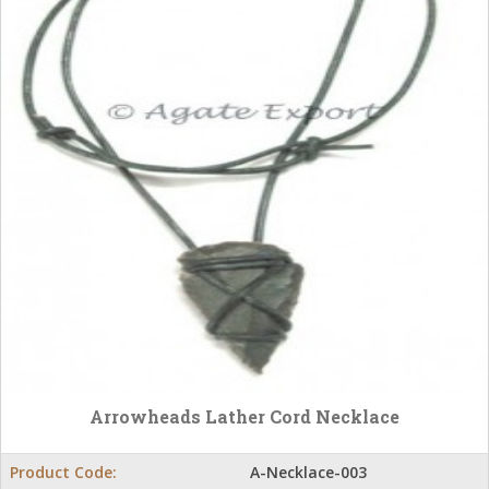
Arrowheads Lather Cord Necklace
Product Code:
A-Necklace-003