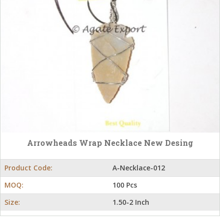
Arrowheads Wrap Necklace New Desing
Product Code:
A-Necklace-012
MOQ:
100 Pcs
Size:
1.50-2 Inch