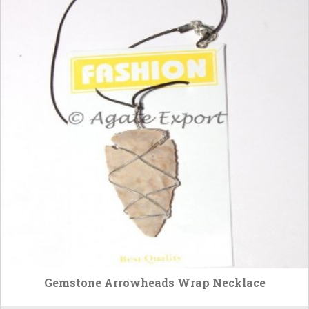
Gemstone Arrowheads Wrap Necklace