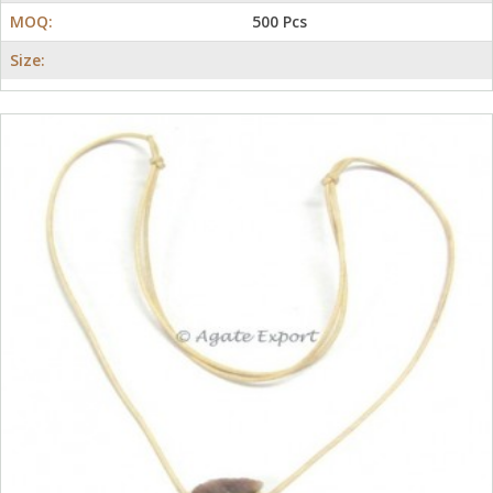
MOQ:
500 Pcs
Size: