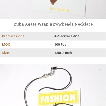
India Agate Wrap Arrowheads Necklace
Product Code:
A-Necklace-011
MOQ:
100 Pcs
Size:
1.50-2 Inch