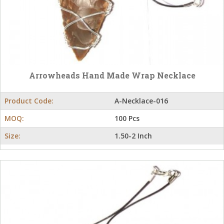
Arrowheads Hand Made Wrap Necklace
Product Code:
A-Necklace-016
MOQ:
100 Pcs
Size:
1.50-2 Inch