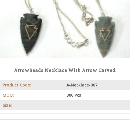
Arrowheads Necklace With Arrow Carved.
Product Code:
A-Necklace-007
MOQ:
300 Pcs
Size: