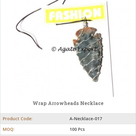
Wrap Arrowheads Necklace
Product Code:
A-Necklace-017
MOQ:
100 Pcs