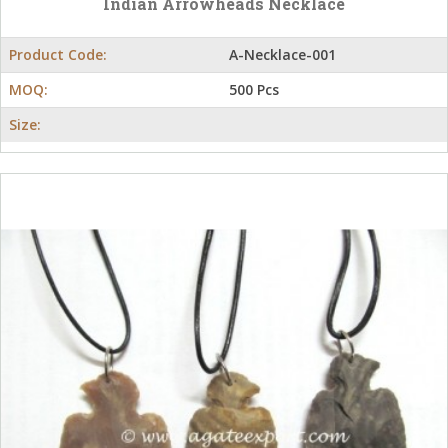
Indian Arrowheads Necklace
Product Code:
A-Necklace-001
MOQ:
500 Pcs
Size: