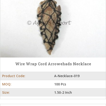
Wire Wrap Cord Arrowehads Necklace
Product Code:
A-Necklace-019
MOQ:
100 Pcs
Size:
1.50-2 Inch