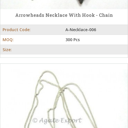
Arrowheads Necklace With Hook - Chain
Product Code:
A-Necklace-006
MOQ:
300 Pcs
Size: