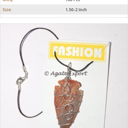
Size:
1.50-2 Inch