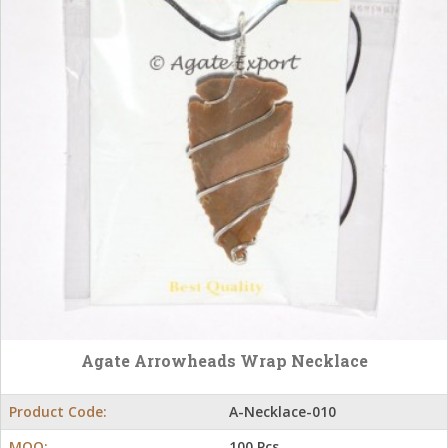
Agate Arrowheads Wrap Necklace
Product Code:
A-Necklace-010
MOQ:
100 Pcs