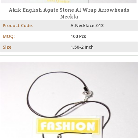
Akik English Agate Stone Al Wrap Arrowheads
Neckla
Product Code:
A-Necklace-013
MOQ:
100 Pcs
Size:
1.50-2 Inch