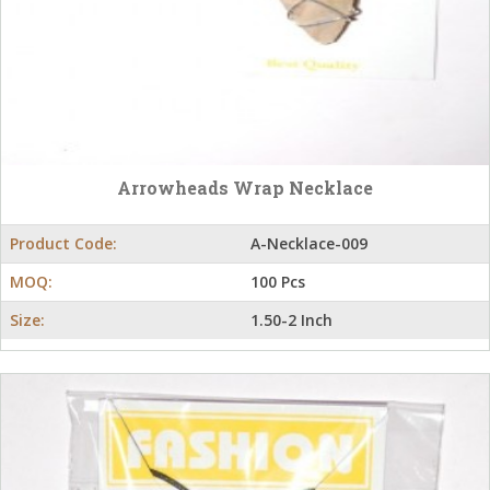
Arrowheads Wrap Necklace
Product Code:
A-Necklace-009
MOQ:
100 Pcs
Size:
1.50-2 Inch