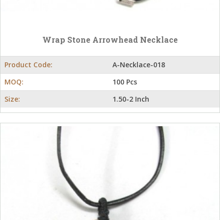
Wrap Stone Arrowhead Necklace
Product Code:
A-Necklace-018
MOQ:
100 Pcs
Size:
1.50-2 Inch