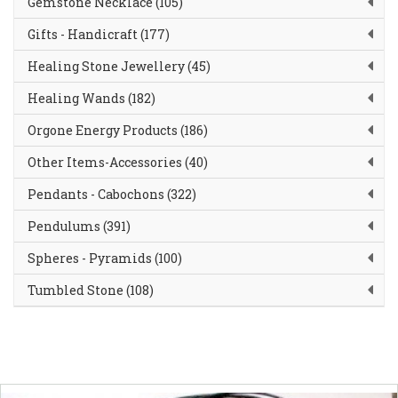
Gemstone Necklace (105)
Gifts - Handicraft (177)
Healing Stone Jewellery (45)
Healing Wands (182)
Orgone Energy Products (186)
Other Items-Accessories (40)
Pendants - Cabochons (322)
Pendulums (391)
Spheres - Pyramids (100)
Tumbled Stone (108)