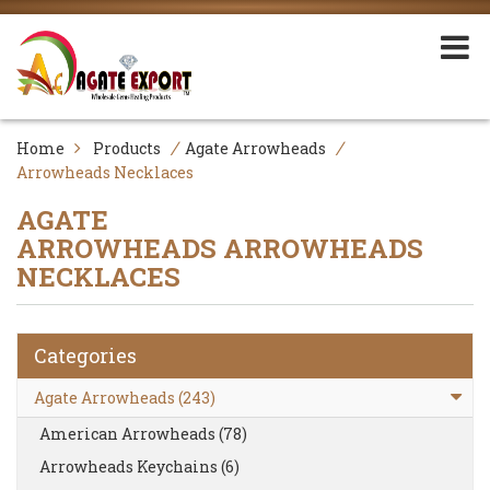
/
/
Home
Products
Agate Arrowheads
Arrowheads Necklaces
AGATE
ARROWHEADS
ARROWHEADS
NECKLACES
Categories
Agate Arrowheads (243)
American Arrowheads (78)
Arrowheads Keychains (6)