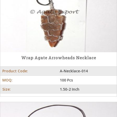
Wrap Agate Arrowheads Necklace
Product Code:
A-Necklace-014
MOQ:
100 Pcs
Size:
1.50-2 Inch