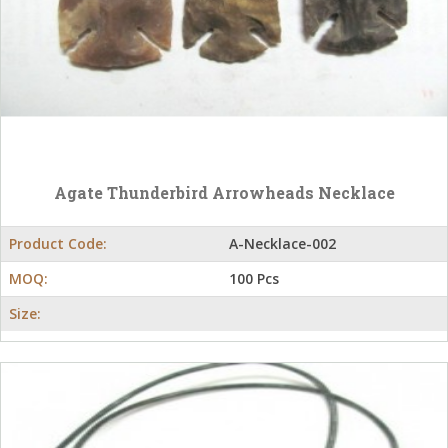
Agate Thunderbird Arrowheads Necklace
Product Code:
A-Necklace-002
MOQ:
100 Pcs
Size: