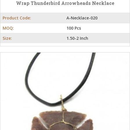
Wrap Thunderbird Arrowheads Necklace
Product Code:
A-Necklace-020
MOQ:
100 Pcs
Size:
1.50-2 Inch