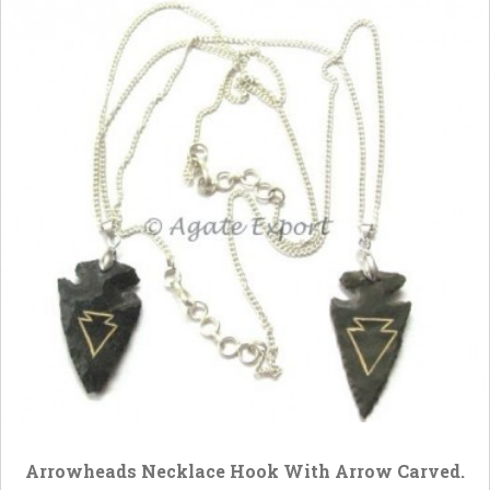
Arrowheads Necklace Hook With Arrow Carved.