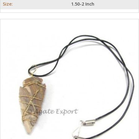
Size:
1.50-2 Inch