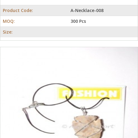
Product Code:
A-Necklace-008
MOQ:
300 Pcs
Size: