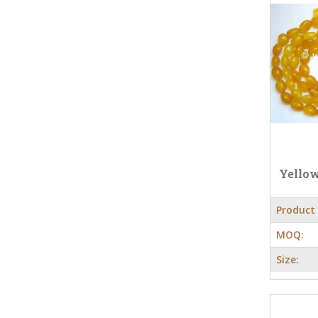
Yello
Product
MOQ:
Size: