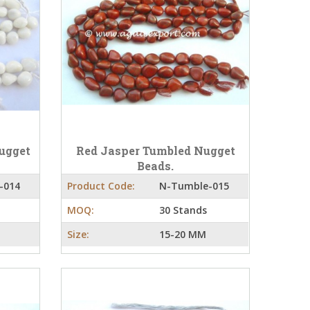
ugget
Red Jasper Tumbled Nugget
Beads.
-014
Product Code:
N-Tumble-015
MOQ:
30 Stands
Size:
15-20 MM