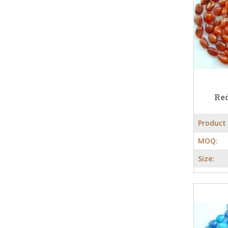
Red
Product
MOQ:
Size: