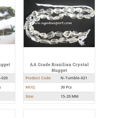
ugget
AA Grade Brazilian Crystal
Nugget
-020
Product Code:
N-Tumble-021
s
MOQ:
30 Pcs
Size:
15-20 MM