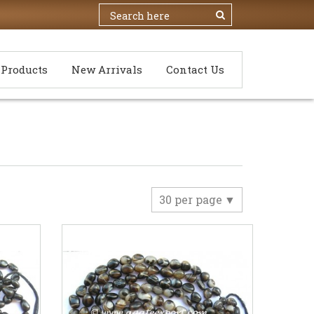
Products
New Arrivals
Contact Us
30 per page