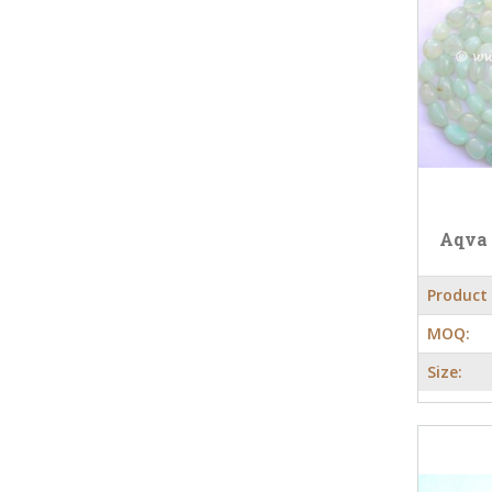
Aqva
Product
MOQ:
Size: