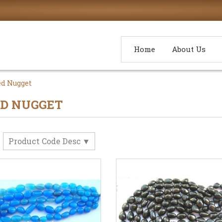
Home
About Us
d Nugget
D NUGGET
Product Code Desc
y