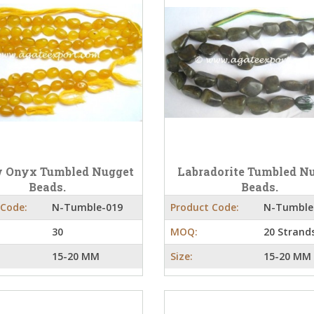
w Onyx Tumbled Nugget
Labradorite Tumbled N
Beads.
Beads.
 Code:
N-Tumble-019
Product Code:
N-Tumble
30
MOQ:
20 Strand
15-20 MM
Size:
15-20 MM