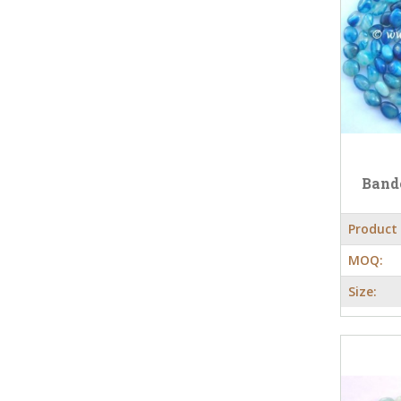
Band
Product
MOQ:
Size: