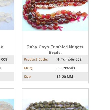
tz
Ruby Onyx Tumbled Nugget
Beads.
-008
Product Code:
N-Tumble-009
s
MOQ:
30 Strands
Size:
15-20 MM