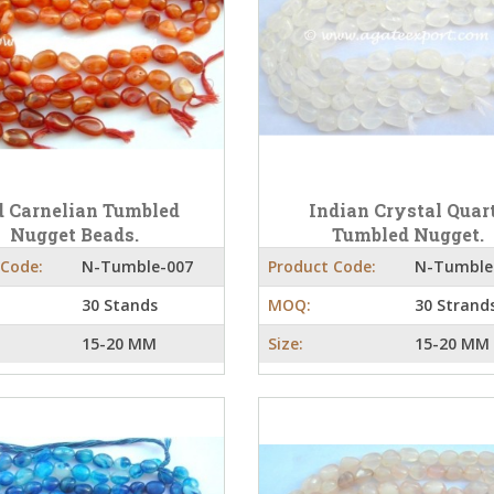
 Carnelian Tumbled
Indian Crystal Quar
Nugget Beads.
Tumbled Nugget.
 Code:
N-Tumble-007
Product Code:
N-Tumble
30 Stands
MOQ:
30 Strand
15-20 MM
Size:
15-20 MM