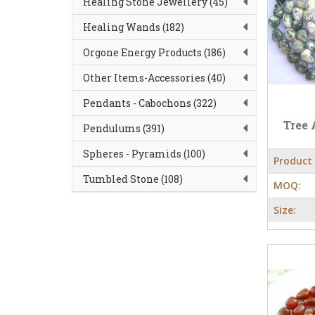
Healing Stone Jewellery (45)
Healing Wands (182)
Orgone Energy Products (186)
Other Items-Accessories (40)
Pendants - Cabochons (322)
Tree 
Pendulums (391)
Spheres - Pyramids (100)
Product
Tumbled Stone (108)
MOQ:
Size: