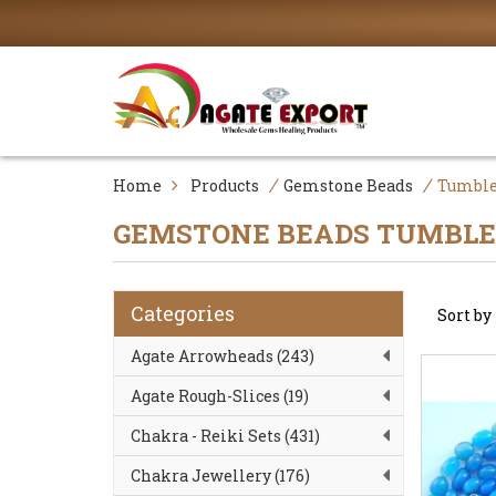
/
/
Home
Products
Gemstone Beads
Tumble
GEMSTONE BEADS
TUMBLE
Categories
Sort b
Agate Arrowheads (243)
Agate Rough-Slices (19)
Chakra - Reiki Sets (431)
Chakra Jewellery (176)