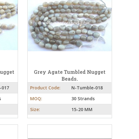
Nugget
Grey Agate Tumbled Nugget
Beads.
-017
Product Code:
N-Tumble-018
s
MOQ:
30 Strands
Size:
15-20 MM