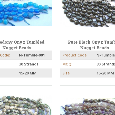
cedony Onyx Tumbled
Pure Black Onyx Tum
Nugget Beads.
Nugget Beads.
 Code:
N-Tumble-001
Product Code:
N-Tumble
30 Strands
MOQ:
30 Strand
15-20 MM
Size:
15-20 MM