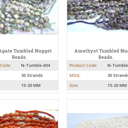
Agate Tumbled Nugget
Amethyst Tumbled Nu
Beads.
Beads.
 Code:
N-Tumble-004
Product Code:
N-Tumble
30 Strands
MOQ:
30 Strand
15-20 MM
Size:
15-20 MM