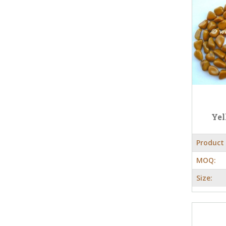
Yel
Product
MOQ:
Size: