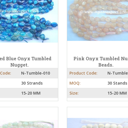
ed Blue Onyx Tumbled
Pink Onyx Tumbled Nu
Nugget.
Beads.
 Code:
N-Tumble-010
Product Code:
N-Tumble
30 Strands
MOQ:
30 Stands
15-20 MM
Size:
15-20 MM