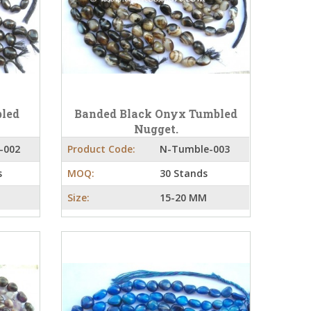
bled
Banded Black Onyx Tumbled
Nugget.
-002
Product Code:
N-Tumble-003
s
MOQ:
30 Stands
Size:
15-20 MM