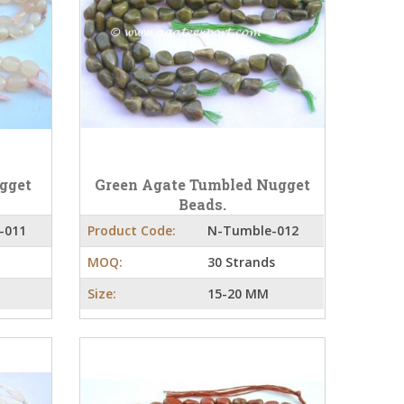
gget
Green Agate Tumbled Nugget
Beads.
-011
Product Code:
N-Tumble-012
MOQ:
30 Strands
Size:
15-20 MM