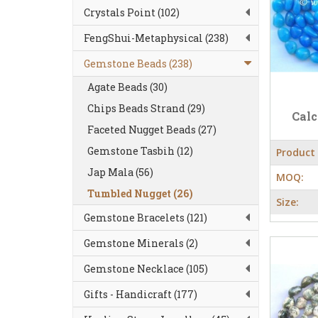
Crystals Point (102)
FengShui-Metaphysical (238)
Gemstone Beads (238)
Agate Beads (30)
Chips Beads Strand (29)
Cal
Faceted Nugget Beads (27)
Gemstone Tasbih (12)
Product
Jap Mala (56)
MOQ:
Tumbled Nugget (26)
Size:
Gemstone Bracelets (121)
Gemstone Minerals (2)
Gemstone Necklace (105)
Gifts - Handicraft (177)