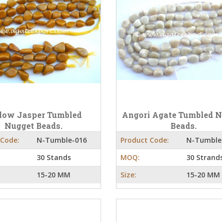
low Jasper Tumbled
Angori Agate Tumbled 
Nugget Beads.
Beads.
 Code:
N-Tumble-016
Product Code:
N-Tumble
30 Stands
MOQ:
30 Strand
15-20 MM
Size:
15-20 MM