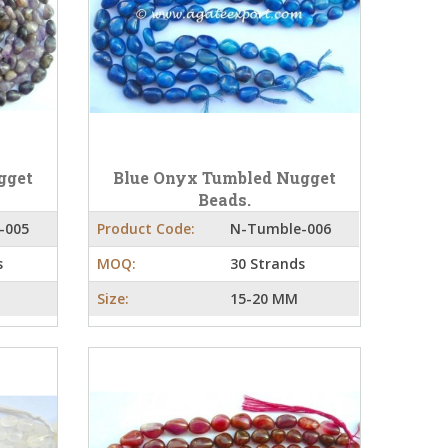
gget
Blue Onyx Tumbled Nugget
Beads.
-005
Product Code:
N-Tumble-006
s
MOQ:
30 Strands
Size:
15-20 MM