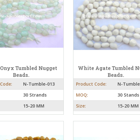
 Onyx Tumbled Nugget
White Agate Tumbled N
Beads.
Beads.
 Code:
N-Tumble-013
Product Code:
N-Tumble
30 Strands
MOQ:
30 Stands
15-20 MM
Size:
15-20 MM