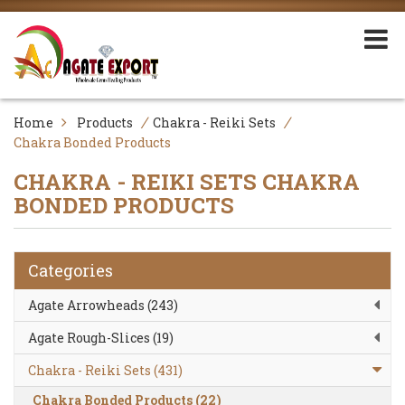
/
/
Home
Products
Chakra - Reiki Sets
Chakra Bonded Products
CHAKRA - REIKI SETS
CHAKRA
BONDED PRODUCTS
Categories
Agate Arrowheads (243)
Agate Rough-Slices (19)
Chakra - Reiki Sets (431)
Chakra Bonded Products (22)