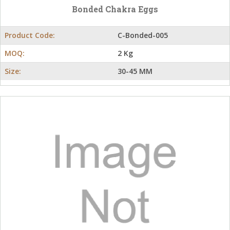
Bonded Chakra Eggs
Product Code:
C-Bonded-005
MOQ:
2 Kg
Size:
30-45 MM