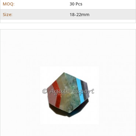
MOQ:
30 Pcs
Size:
18-22mm