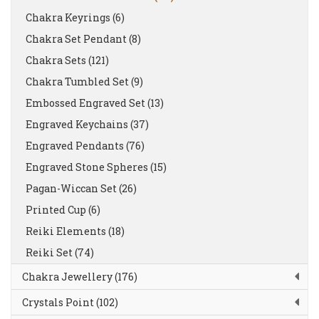
Chakra Keyrings (6)
Chakra Set Pendant (8)
Chakra Sets (121)
Chakra Tumbled Set (9)
Embossed Engraved Set (13)
Engraved Keychains (37)
Engraved Pendants (76)
Engraved Stone Spheres (15)
Pagan-Wiccan Set (26)
Printed Cup (6)
Reiki Elements (18)
Reiki Set (74)
Chakra Jewellery (176)
Crystals Point (102)