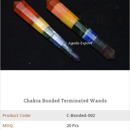
Chakra Bonded Terminated Wands
Product Code:
C-Bonded-002
MOQ:
20 Pcs