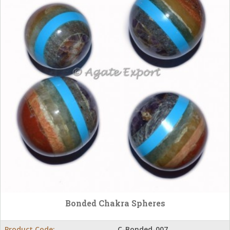
Bonded Chakra Spheres
Product Code:
C-Bonded-007