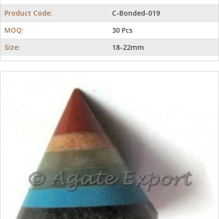
Product Code:
C-Bonded-019
MOQ:
30 Pcs
Size:
18-22mm