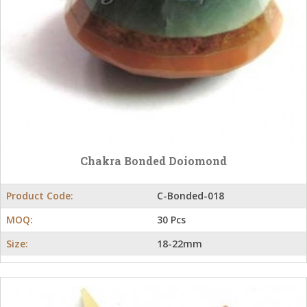
Chakra Bonded Doiomond
Product Code:
C-Bonded-018
MOQ:
30 Pcs
Size:
18-22mm