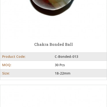
Chakra Bonded Ball
Product Code:
C-Bonded-013
MOQ:
30 Pcs
Size:
18-22mm