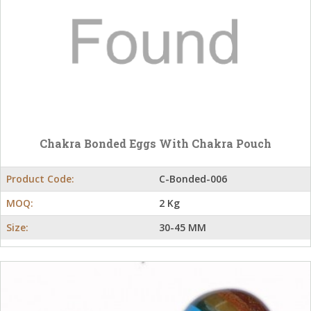
Chakra Bonded Eggs With Chakra Pouch
Product Code:
C-Bonded-006
MOQ:
2 Kg
Size:
30-45 MM