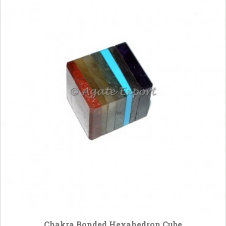
Chakra Bonded Hexahedron Cube