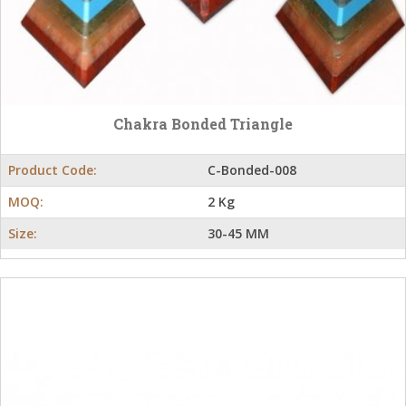
Chakra Bonded Triangle
Product Code:
C-Bonded-008
MOQ:
2 Kg
Size:
30-45 MM