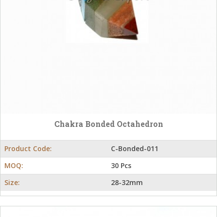
Chakra Bonded Octahedron
Product Code:
C-Bonded-011
MOQ:
30 Pcs
Size:
28-32mm