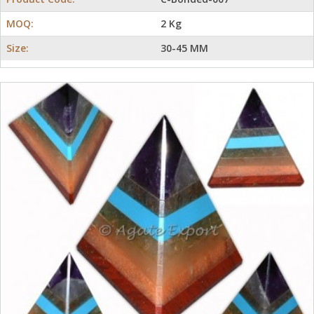
MOQ:
2 Kg
Size:
30-45 MM