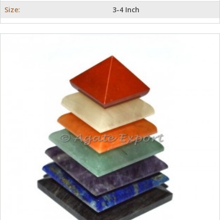
Size:
3-4 Inch