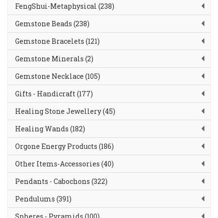
FengShui-Metaphysical (238)
Gemstone Beads (238)
Gemstone Bracelets (121)
Gemstone Minerals (2)
Gemstone Necklace (105)
Gifts - Handicraft (177)
Healing Stone Jewellery (45)
Healing Wands (182)
Orgone Energy Products (186)
Other Items-Accessories (40)
Pendants - Cabochons (322)
Pendulums (391)
Spheres - Pyramids (100)