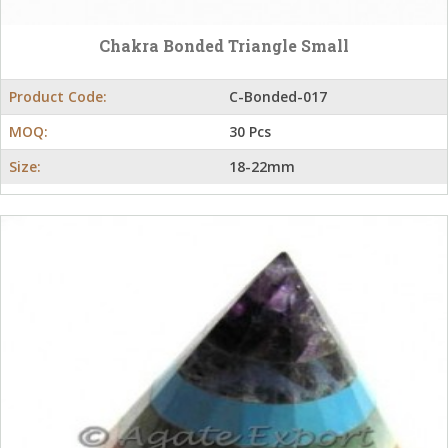
Chakra Bonded Triangle Small
Product Code:
C-Bonded-017
MOQ:
30 Pcs
Size:
18-22mm