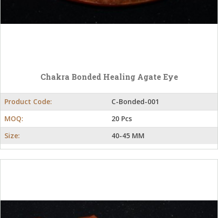
Chakra Bonded Healing Agate Eye
Product Code:
C-Bonded-001
MOQ:
20 Pcs
Size:
40-45 MM