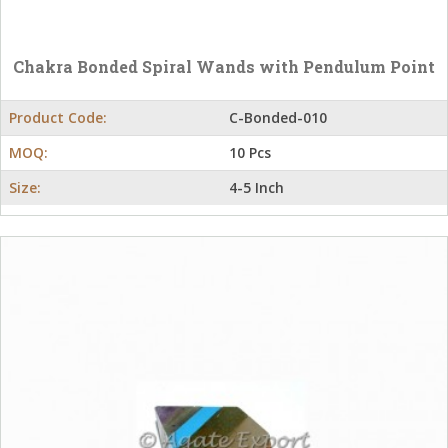
Chakra Bonded Spiral Wands with Pendulum Point
Product Code:
C-Bonded-010
MOQ:
10 Pcs
Size:
4-5 Inch