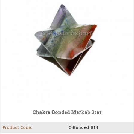
Chakra Bonded Merkab Star
Product Code:
C-Bonded-014