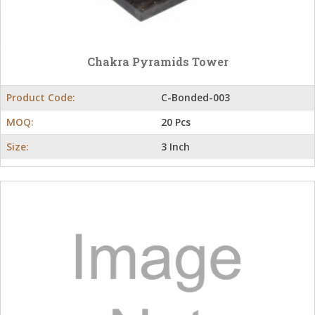
Chakra Pyramids Tower
Product Code:
C-Bonded-003
MOQ:
20 Pcs
Size:
3 Inch