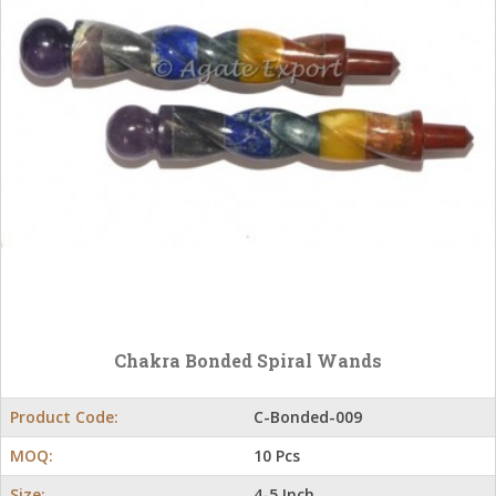
Chakra Bonded Spiral Wands
Product Code:
C-Bonded-009
MOQ:
10 Pcs
Size:
4-5 Inch