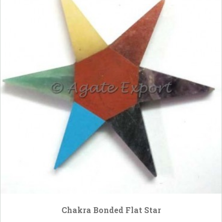
Chakra Bonded Flat Star