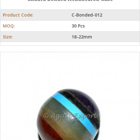
Product Code:
C-Bonded-012
MOQ:
30 Pcs
Size:
18-22mm