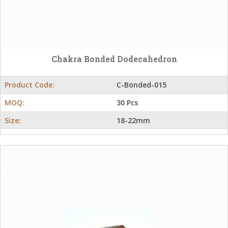
Chakra Bonded Dodecahedron
Product Code:
C-Bonded-015
MOQ:
30 Pcs
Size:
18-22mm