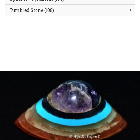
Tumbled Stone (108)