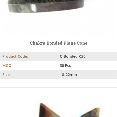
Chakra Bonded Plane Cone
Product Code:
C-Bonded-020
MOQ:
30 Pcs
Size:
18-22mm