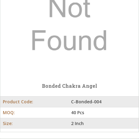
Bonded Chakra Angel
Product Code:
C-Bonded-004
MOQ:
40 Pcs
Size:
2 Inch