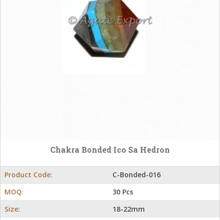
Chakra Bonded Ico Sa Hedron
Product Code:
C-Bonded-016
MOQ:
30 Pcs
Size:
18-22mm