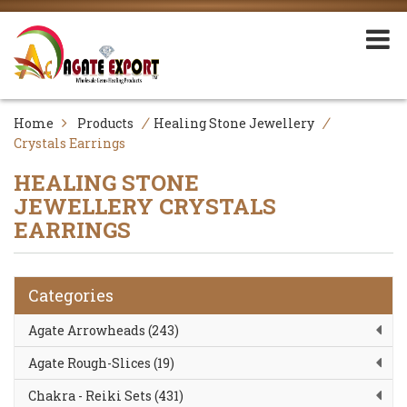
/
/
Home
Products
Healing Stone Jewellery
Crystals Earrings
HEALING STONE
JEWELLERY
CRYSTALS
EARRINGS
Categories
Agate Arrowheads (243)
Agate Rough-Slices (19)
Chakra - Reiki Sets (431)