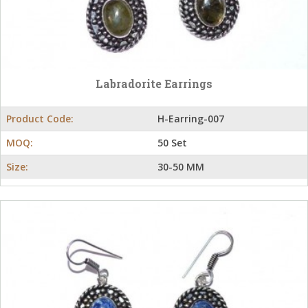
Labradorite Earrings
Product Code:
H-Earring-007
MOQ:
50 Set
Size:
30-50 MM