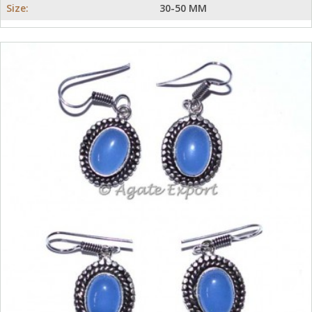
Size:
30-50 MM