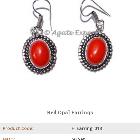
Red Opal Earrings
Product Code:
H-Earring-013
MOQ:
50 Set