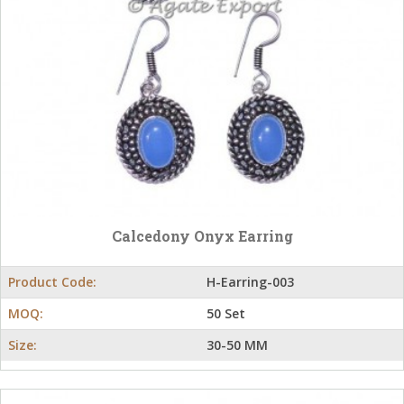
Calcedony Onyx Earring
Product Code:
H-Earring-003
MOQ:
50 Set
Size:
30-50 MM