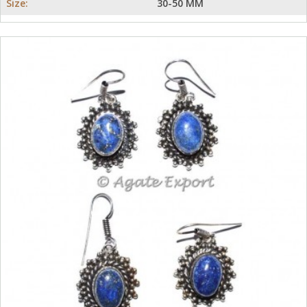
Size:
30-50 MM