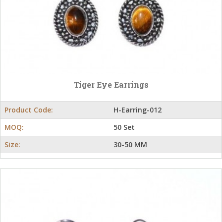
Tiger Eye Earrings
Product Code:
H-Earring-012
MOQ:
50 Set
Size:
30-50 MM