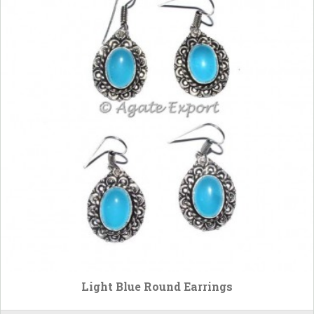
Light Blue Round Earrings