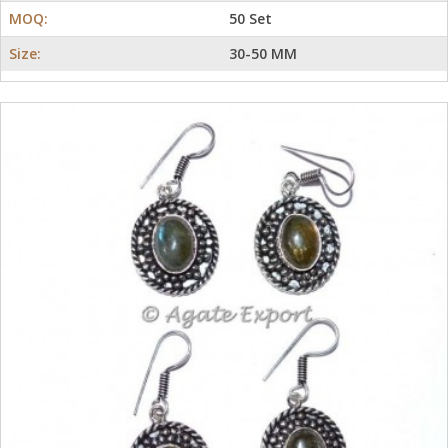
MOQ:
50 Set
Size:
30-50 MM