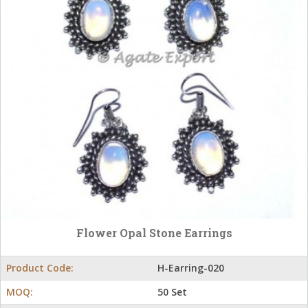
Flower Opal Stone Earrings
Product Code:
H-Earring-020
MOQ:
50 Set