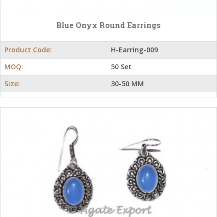
Blue Onyx Round Earrings
Product Code:
H-Earring-009
MOQ:
50 Set
Size:
30-50 MM