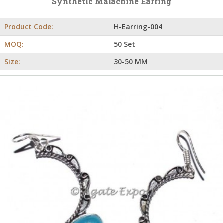
Synthetic Malachine Earring
Product Code:
H-Earring-004
MOQ:
50 Set
Size:
30-50 MM