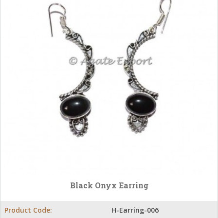
Black Onyx Earring
Product Code:
H-Earring-006