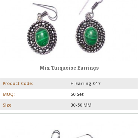
Mix Turquoise Earrings
Product Code:
H-Earring-017
MOQ:
50 Set
Size:
30-50 MM