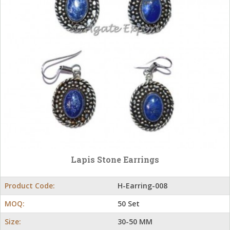
Lapis Stone Earrings
Product Code:
H-Earring-008
MOQ:
50 Set
Size:
30-50 MM