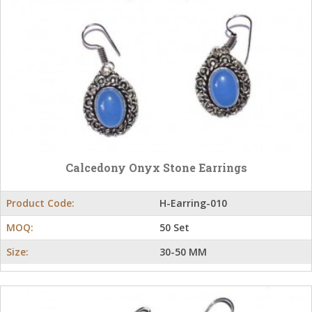
Calcedony Onyx Stone Earrings
Product Code:
H-Earring-010
MOQ:
50 Set
Size:
30-50 MM