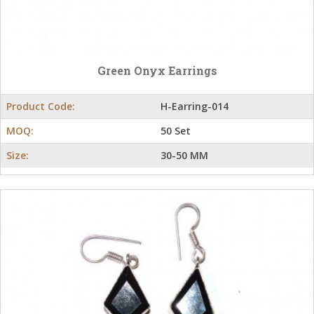
Green Onyx Earrings
Product Code:
H-Earring-014
MOQ:
50 Set
Size:
30-50 MM