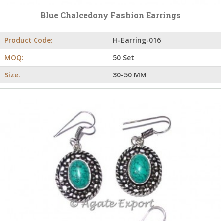
Blue Chalcedony Fashion Earrings
Product Code:
H-Earring-016
MOQ:
50 Set
Size:
30-50 MM