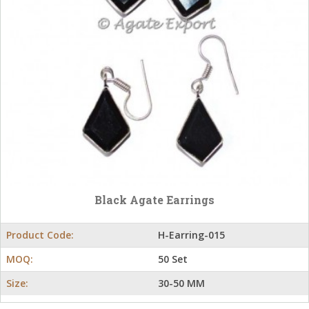
Black Agate Earrings
Product Code:
H-Earring-015
MOQ:
50 Set
Size:
30-50 MM