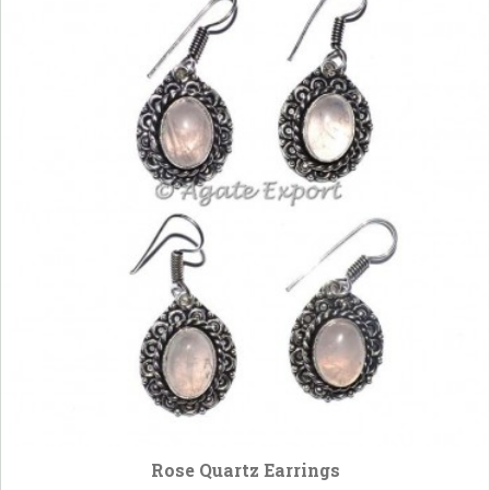
Rose Quartz Earrings