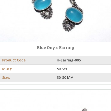
Blue Onyx Earring
Product Code:
H-Earring-005
MOQ:
50 Set
Size:
30-50 MM