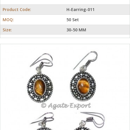
Product Code:
H-Earring-011
MOQ:
50 Set
Size:
30-50 MM