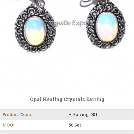
Opal Healing Crystals Earring
Product Code:
H-Earring-001
MOQ:
50 Set