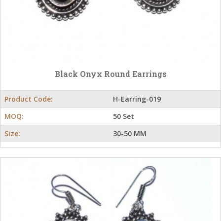
Black Onyx Round Earrings
Product Code:
H-Earring-019
MOQ:
50 Set
Size:
30-50 MM