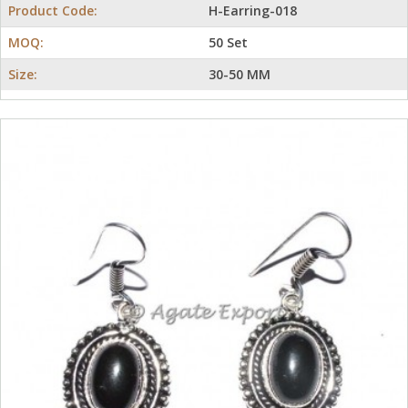
Product Code:
H-Earring-018
MOQ:
50 Set
Size:
30-50 MM