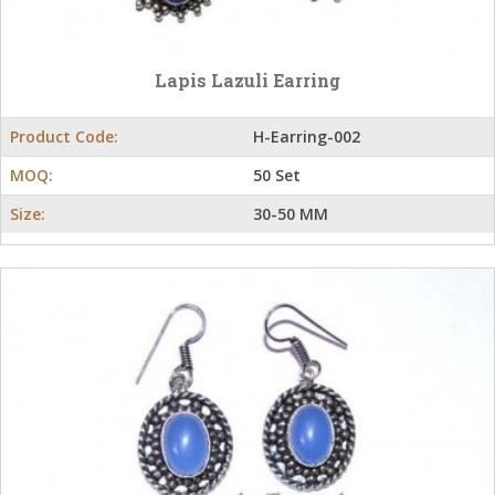
Lapis Lazuli Earring
Product Code:
H-Earring-002
MOQ:
50 Set
Size:
30-50 MM