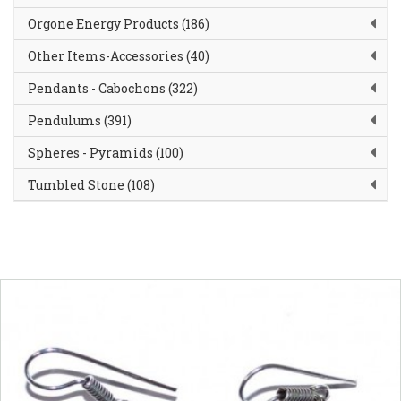
Orgone Energy Products (186)
Other Items-Accessories (40)
Pendants - Cabochons (322)
Pendulums (391)
Spheres - Pyramids (100)
Tumbled Stone (108)