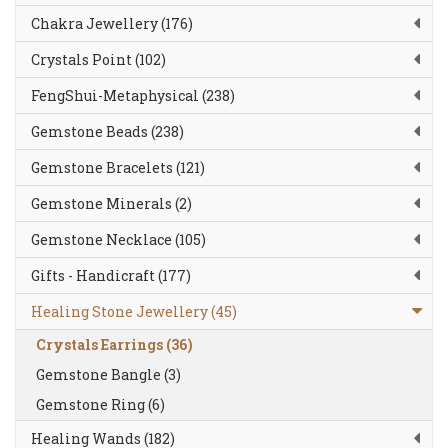
Chakra Jewellery (176)
Crystals Point (102)
FengShui-Metaphysical (238)
Gemstone Beads (238)
Gemstone Bracelets (121)
Gemstone Minerals (2)
Gemstone Necklace (105)
Gifts - Handicraft (177)
Healing Stone Jewellery (45)
Crystals Earrings (36)
Gemstone Bangle (3)
Gemstone Ring (6)
Healing Wands (182)