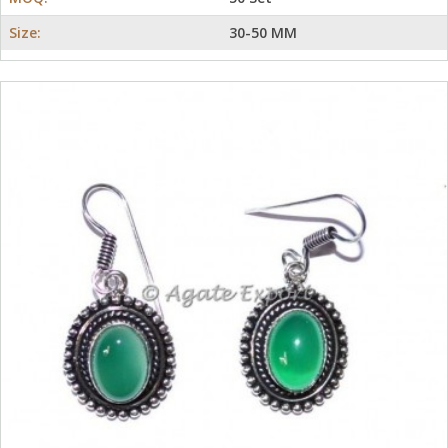
Size:
30-50 MM