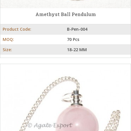
Amethyst Ball Pendulum
Product Code:
B-Pen-004
MOQ:
70 Pcs
Size:
18-22 MM