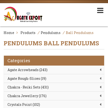
/
/
Home
Products
Pendulums
Ball Pendulums
PENDULUMS
BALL PENDULUMS
Categories
Agate Arrowheads (243)
Agate Rough-Slices (19)
Chakra - Reiki Sets (431)
Chakra Jewellery (176)
Crystals Point (102)