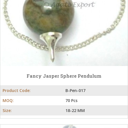
Fancy Jasper Sphere Pendulum
Product Code:
B-Pen-017
MOQ:
70 Pcs
Size:
18-22 MM