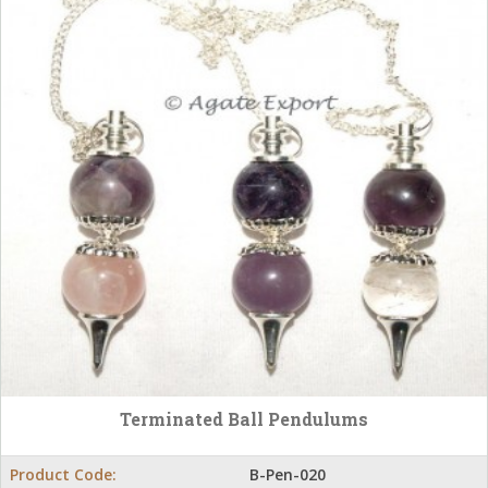
Terminated Ball Pendulums
Product Code:
B-Pen-020