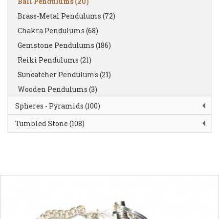
Ball Pendulums (20)
Brass-Metal Pendulums (72)
Chakra Pendulums (68)
Gemstone Pendulums (186)
Reiki Pendulums (21)
Suncatcher Pendulums (21)
Wooden Pendulums (3)
Spheres - Pyramids (100)
Tumbled Stone (108)