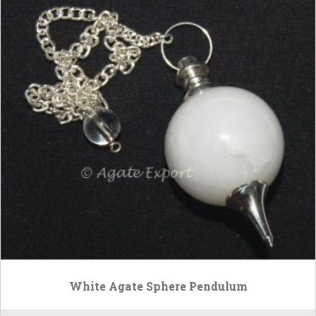
White Agate Sphere Pendulum