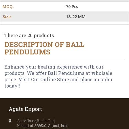
MOQ:
70 Pcs
Size:
18-22 MM
There are 20 products.
DESCRIPTION OF
BALL
PENDULUMS
Enhance your healing experience with our
products. We offer Ball Pendulums at wholsale
price. Visit Our Online Store and place an order
today!!
Agate Export
Agate House,Bandra Burj,
Khambhat-388620, Gujarat, India.