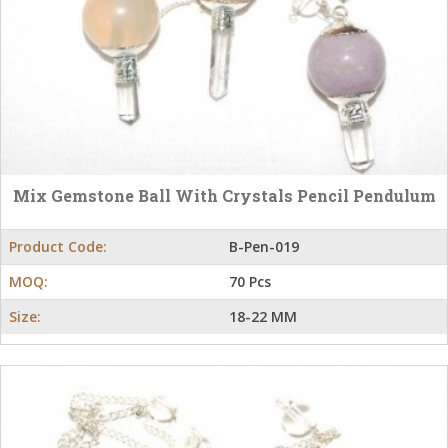
Mix Gemstone Ball With Crystals Pencil Pendulum
Product Code:
B-Pen-019
MOQ:
70 Pcs
Size:
18-22 MM