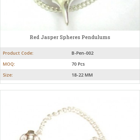
Red Jasper Spheres Pendulums
Product Code:
B-Pen-002
MOQ:
70 Pcs
Size:
18-22 MM