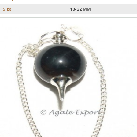
Size:
18-22 MM