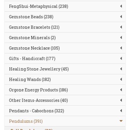
FengShui-Metaphysical (238)
Gemstone Beads (238)
Gemstone Bracelets (121)
Gemstone Minerals (2)
Gemstone Necklace (105)
Gifts - Handicraft (177)
Healing Stone Jewellery (45)
Healing Wands (182)
Orgone Energy Products (186)
Other Items-Accessories (40)
Pendants - Cabochons (322)
Pendulums (391)