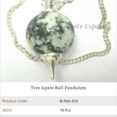
Tree Agate Ball Pendulum
Product Code:
B-Pen-015
MOQ:
70 Pcs