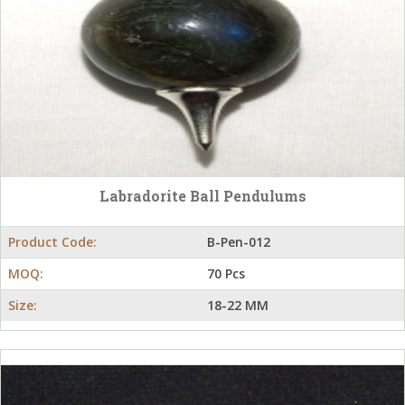
Labradorite Ball Pendulums
Product Code:
B-Pen-012
MOQ:
70 Pcs
Size:
18-22 MM