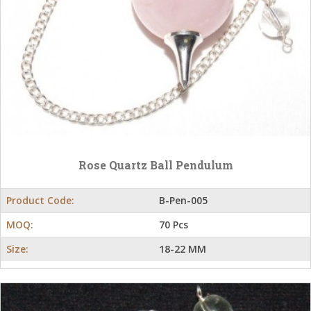
Rose Quartz Ball Pendulum
Product Code:
B-Pen-005
MOQ:
70 Pcs
Size:
18-22 MM