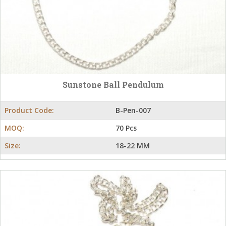
Sunstone Ball Pendulum
Product Code:
B-Pen-007
MOQ:
70 Pcs
Size:
18-22 MM