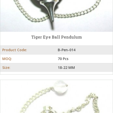
Tiger Eye Ball Pendulum
Product Code:
B-Pen-014
MOQ:
70 Pcs
Size:
18-22 MM