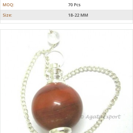
MOQ:
70 Pcs
Size:
18-22 MM