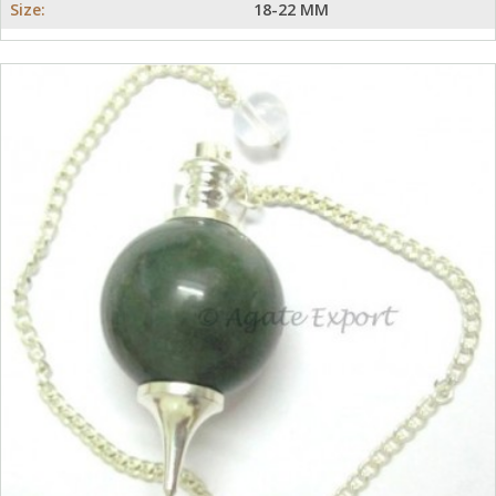
Size:
18-22 MM