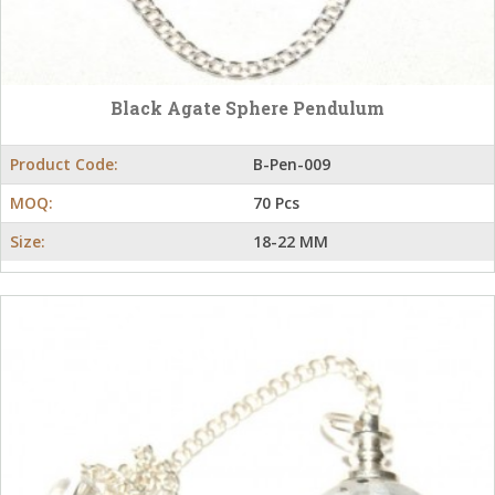
Black Agate Sphere Pendulum
Product Code:
B-Pen-009
MOQ:
70 Pcs
Size:
18-22 MM