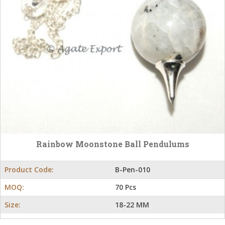
Rainbow Moonstone Ball Pendulums
Product Code:
B-Pen-010
MOQ:
70 Pcs
Size:
18-22 MM