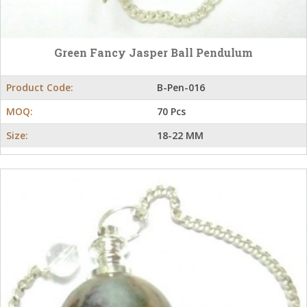
Green Fancy Jasper Ball Pendulum
Product Code:
B-Pen-016
MOQ:
70 Pcs
Size:
18-22 MM