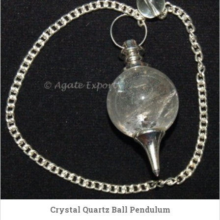
Crystal Quartz Ball Pendulum