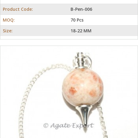
Product Code:
B-Pen-006
MOQ:
70 Pcs
Size:
18-22 MM