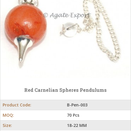
Red Carnelian Spheres Pendulums
Product Code:
B-Pen-003
MOQ:
70 Pcs
Size:
18-22 MM