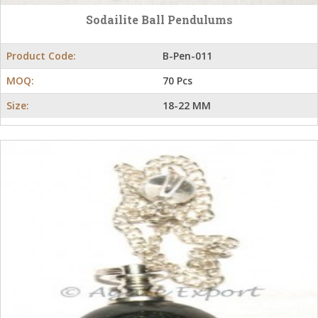
Sodailite Ball Pendulums
Product Code:
B-Pen-011
MOQ:
70 Pcs
Size:
18-22 MM