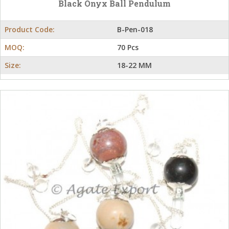
Black Onyx Ball Pendulum
Product Code:
B-Pen-018
MOQ:
70 Pcs
Size:
18-22 MM