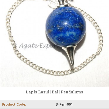
Lapis Lazuli Ball Pendulums
Product Code:
B-Pen-001