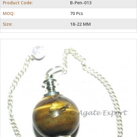
Product Code:
B-Pen-013
MOQ:
70 Pcs
Size:
18-22 MM