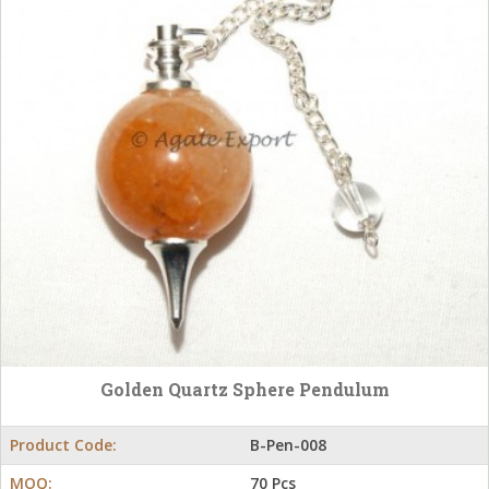
Golden Quartz Sphere Pendulum
Product Code:
B-Pen-008
MOQ:
70 Pcs