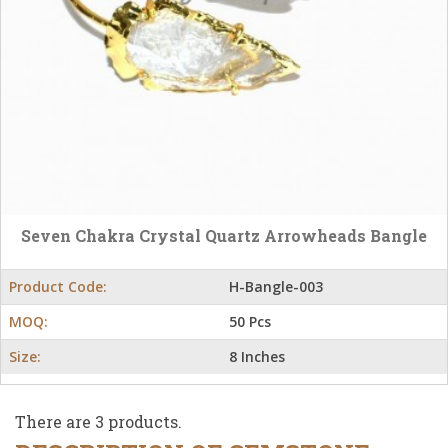
Seven Chakra Crystal Quartz Arrowheads Bangle
Product Code:
H-Bangle-003
MOQ:
50 Pcs
Size:
8 Inches
There are 3 products.