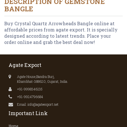
DESCRIPTION OF
GEMSTONE
BANGLE
Buy Crystal Quartz Arrowheads Bangle online at
affordable prices from agate export. It is specially
designed according to latest trends. Place your
order online and grab the best deal now!
Agate Export
Agate House,Bandra Burj,
Khambhat-388620, Gujarat, India.
+91-9998346135
+91-9924796684
Email: info@agateexport.net
Important Link
Home