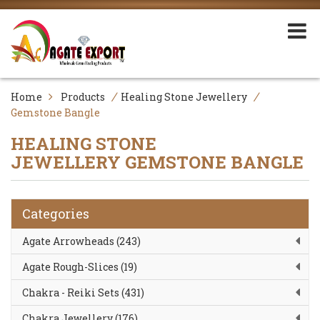
/
/
Home
Products
Healing Stone Jewellery
Gemstone Bangle
HEALING STONE
JEWELLERY
GEMSTONE BANGLE
Categories
Agate Arrowheads (243)
Agate Rough-Slices (19)
Chakra - Reiki Sets (431)
Chakra Jewellery (176)