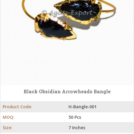
Black Obsidian Arrowheads Bangle
Product Code:
H-Bangle-001
MOQ:
50 Pcs
Size:
7 Inches