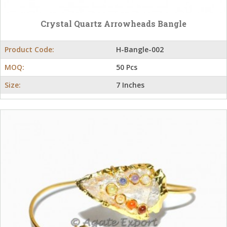
Crystal Quartz Arrowheads Bangle
Product Code:
H-Bangle-002
MOQ:
50 Pcs
Size:
7 Inches