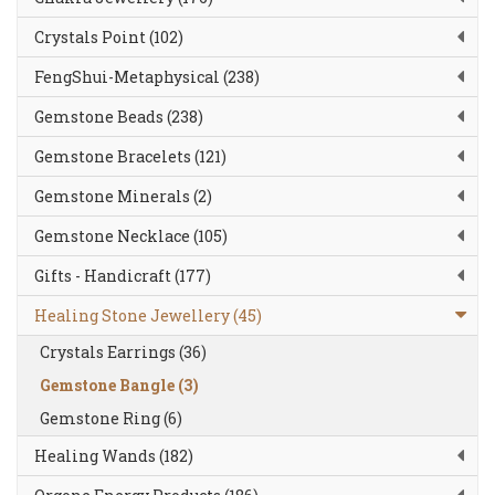
Crystals Point (102)
FengShui-Metaphysical (238)
Gemstone Beads (238)
Gemstone Bracelets (121)
Gemstone Minerals (2)
Gemstone Necklace (105)
Gifts - Handicraft (177)
Healing Stone Jewellery (45)
Crystals Earrings (36)
Gemstone Bangle (3)
Gemstone Ring (6)
Healing Wands (182)