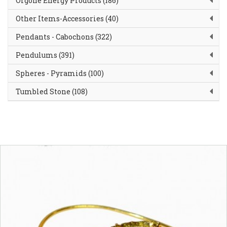
Orgone Energy Products (186)
Other Items-Accessories (40)
Pendants - Cabochons (322)
Pendulums (391)
Spheres - Pyramids (100)
Tumbled Stone (108)