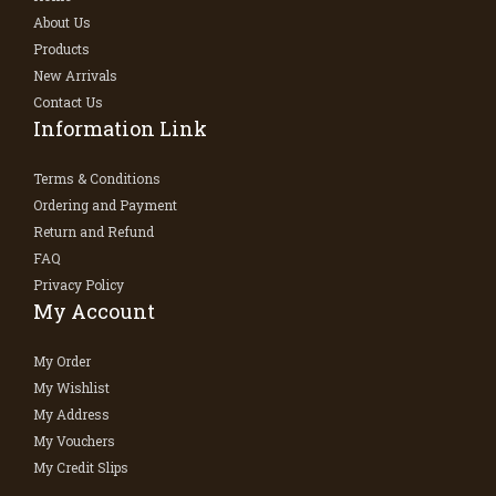
About Us
Products
New Arrivals
Contact Us
Information Link
Terms & Conditions
Ordering and Payment
Return and Refund
FAQ
Privacy Policy
My Account
My Order
My Wishlist
My Address
My Vouchers
My Credit Slips